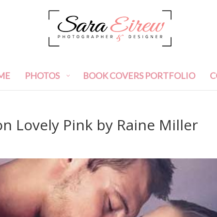
ME
PHOTOS
BOOK COVERS PORTFOLIO
C
n Lovely Pink by Raine Miller