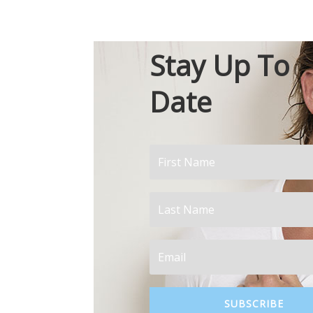
Stay Up To
Date
SUBSCRIBE