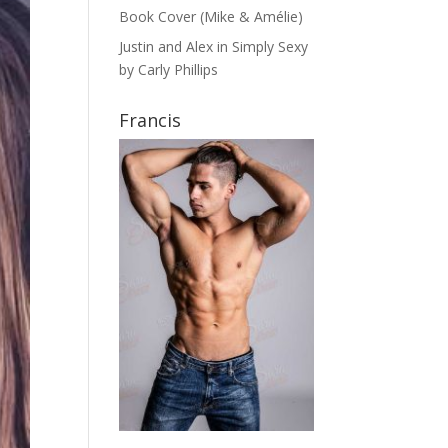
Book Cover (Mike & Amélie)
Justin and Alex in Simply Sexy
by Carly Phillips
Francis