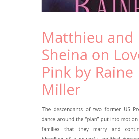
Matthieu and
Sheina on Lov
Pink by Raine
Miller
The descendants of two former US Pre
dance around the “plan” put into motion 
families that they marry and conti