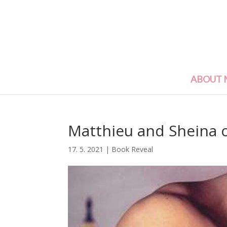
ABOUT 
Matthieu and Sheina o
17. 5. 2021
|
Book Reveal