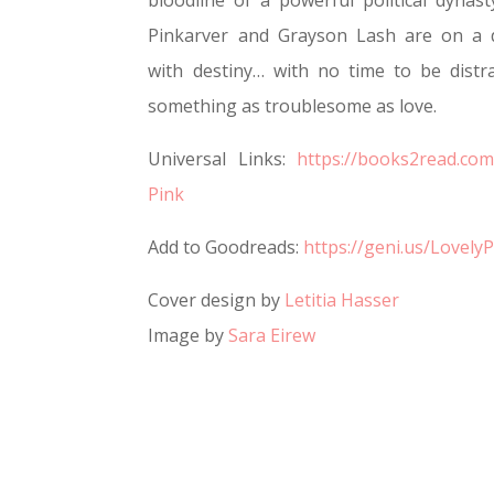
bloodline of a powerful political dynast
Pinkarver and Grayson Lash are on a 
with destiny… with no time to be distr
something as troublesome as love.
Universal Links:
https://books2read.com
Pink
Add to Goodreads:
https://geni.us/Lovely
Cover design by
Letitia Hasser
Image by
Sara Eirew