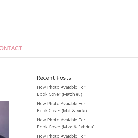
ONTACT
Recent Posts
New Photo Avaiable For
Book Cover (Matthieu)
New Photo Avaiable For
Book Cover (Mat & Vicki)
New Photo Avaiable For
Book Cover (Mike & Sabrina)
New Photo Avaiable For