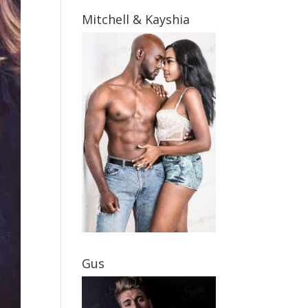
Mitchell & Kayshia
Gus