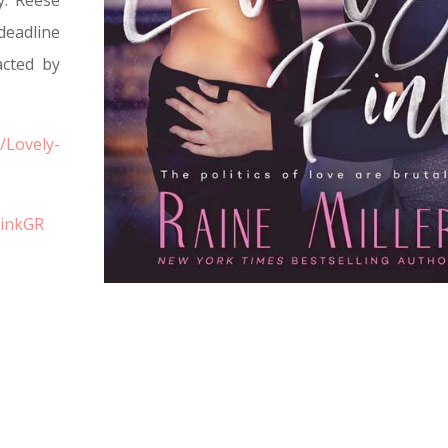
y. Reese
deadline
acted by
/Lovely-
PinkGR