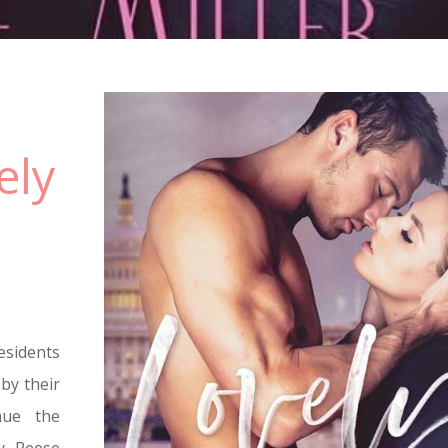
ely
sidents
by their
nue the