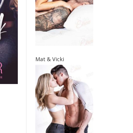
Mat & Vicki