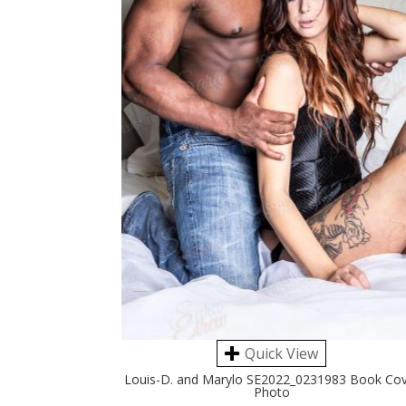
Quick View
Louis-D. and Marylo SE2022_0231983 Book Co
Photo