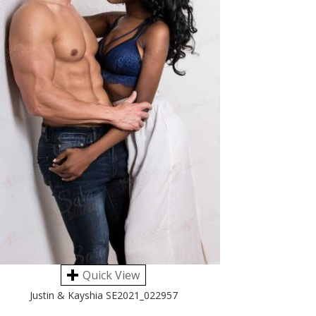
Quick View
Justin & Kayshia SE2021_022957