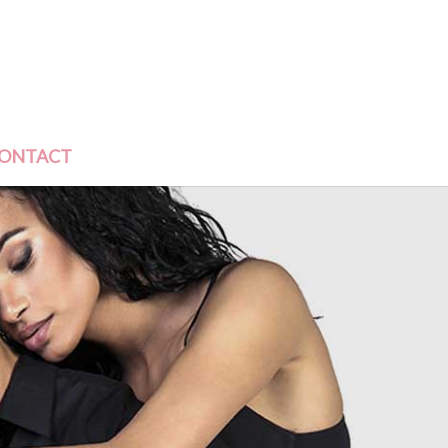
ONTACT