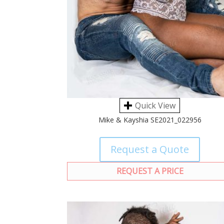
Quick View
Mike & Kayshia SE2021_022956
Request a Quote
REQUEST A PRICE