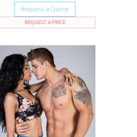
Request a Quote
REQUEST A PRICE