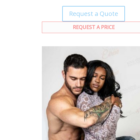
Request a Quote
REQUEST A PRICE