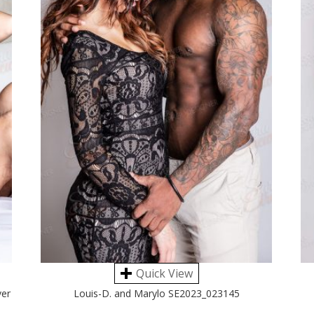
Quick View
ver
Louis-D. and Marylo SE2023_023145