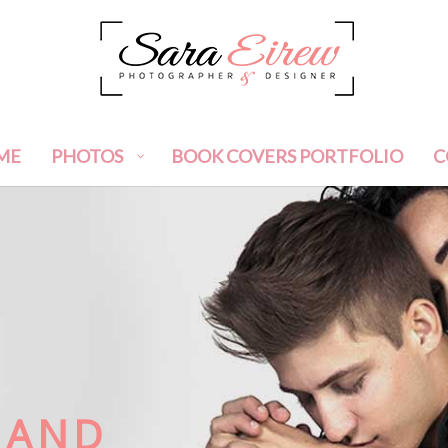
ME
PHOTOS
BOOK COVERS PORTFOLIO
C
 AND