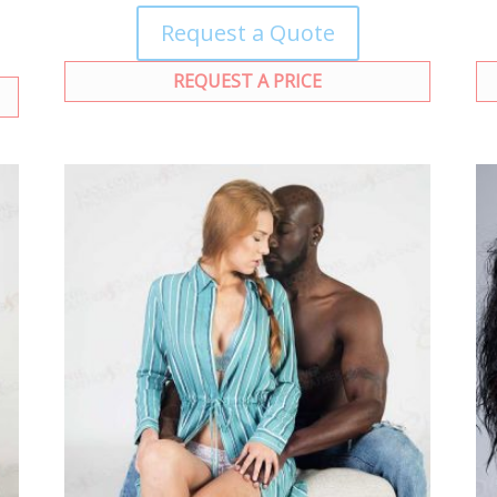
Request a Quote
REQUEST A PRICE