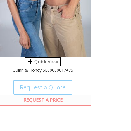
Quick View
Quinn & Honey SE00000017475
Request a Quote
REQUEST A PRICE