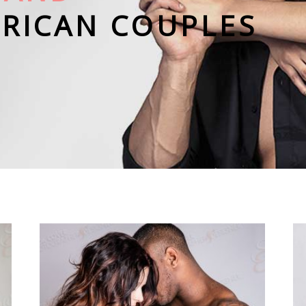
ERICAN COUPLES