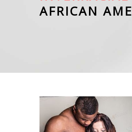
AFRICAN AM