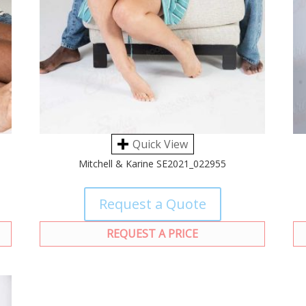
Quick View
Mitchell & Karine SE2021_022955
Request a Quote
REQUEST A PRICE