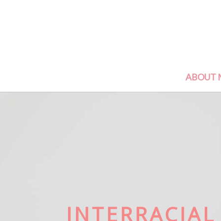
ABOUT 
INTERRACIAL