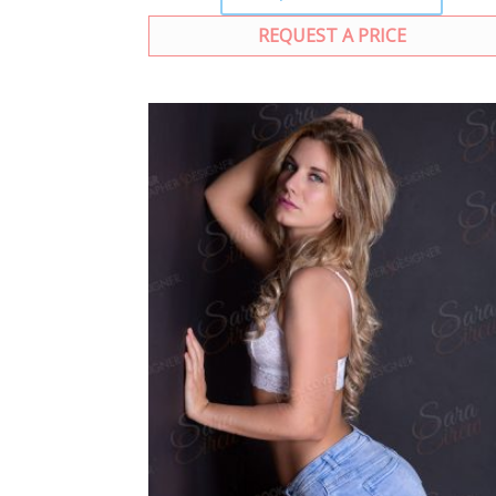
REQUEST A PRICE