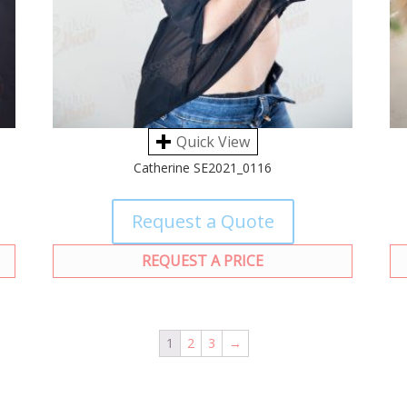
Quick View
Catherine SE2021_0116
Request a Quote
REQUEST A PRICE
1
2
3
→