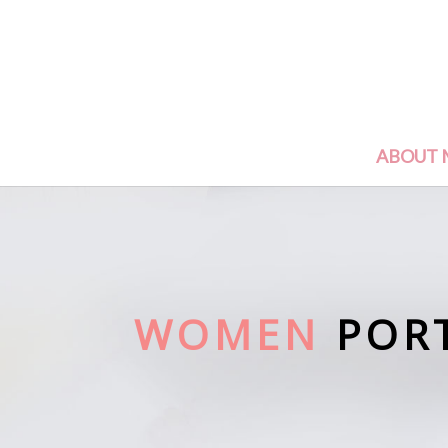
ABOUT 
WOMEN
POR