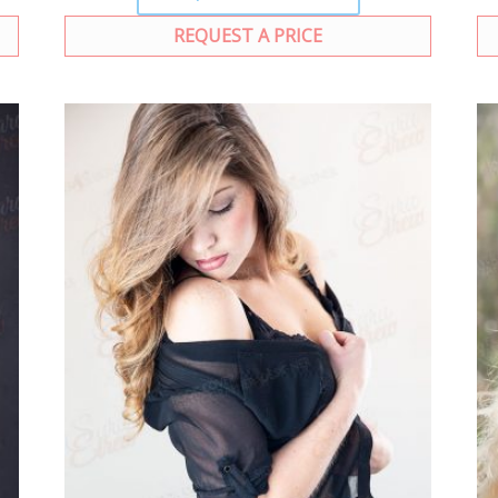
REQUEST A PRICE