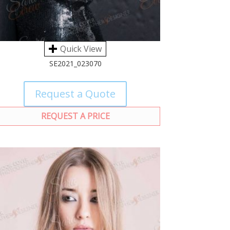
Quick View
SE2021_023070
Request a Quote
REQUEST A PRICE