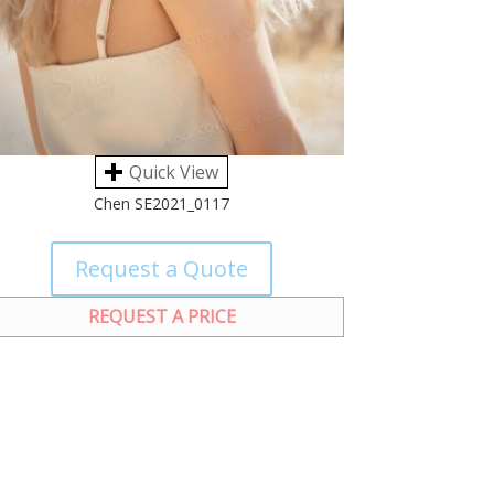
Quick View
Chen SE2021_0117
Request a Quote
REQUEST A PRICE