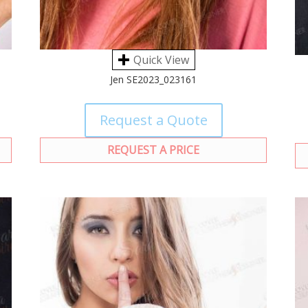
Quick View
Jen SE2023_023161
Request a Quote
REQUEST A PRICE