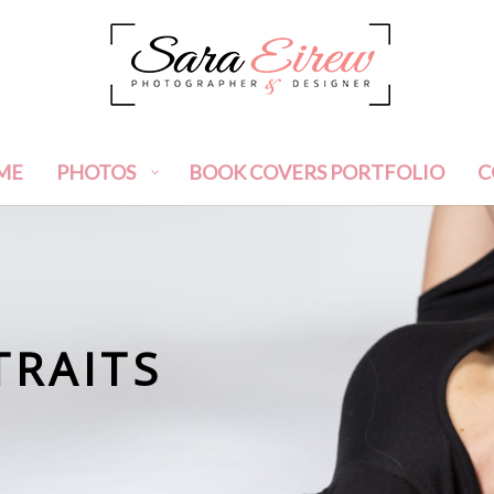
ME
PHOTOS
BOOK COVERS PORTFOLIO
C
TRAITS