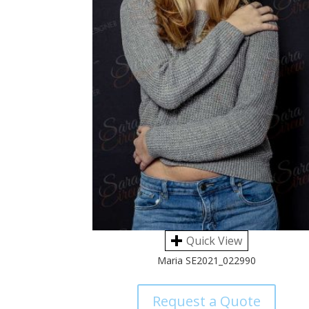
Quick View
Maria SE2021_022990
Request a Quote