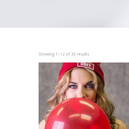
Showing 1–12 of 30 results