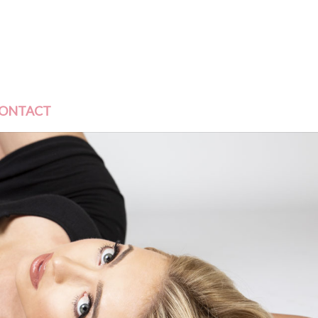
ONTACT