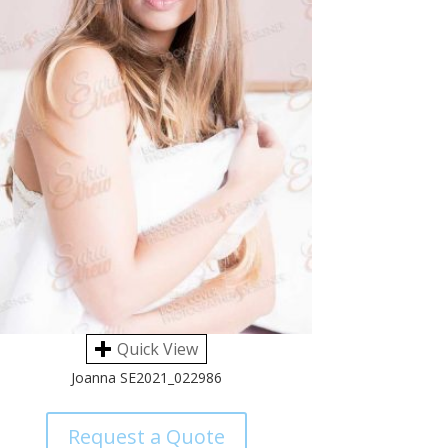
Quick View
Joanna SE2021_022986
Request a Quote