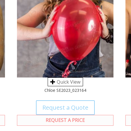
Quick View
Chloe SE2023_023164
Request a Quote
REQUEST A PRICE