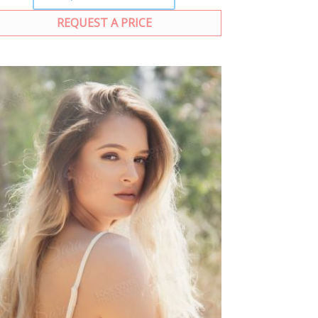
REQUEST A PRICE