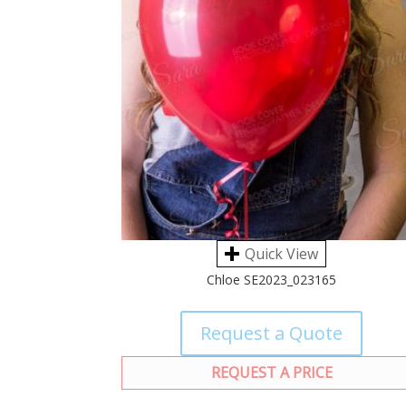
Quick View
Chloe SE2023_023165
Request a Quote
REQUEST A PRICE