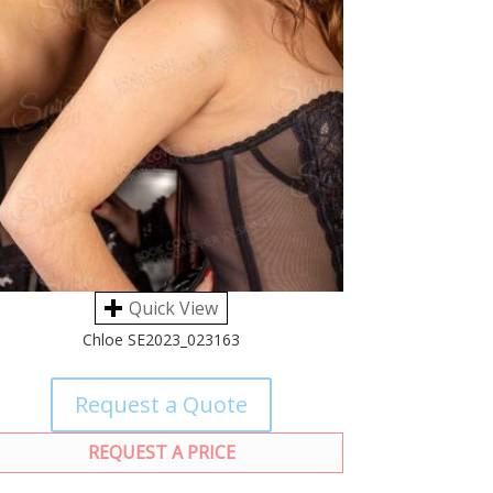
Quick View
Chloe SE2023_023163
Request a Quote
REQUEST A PRICE