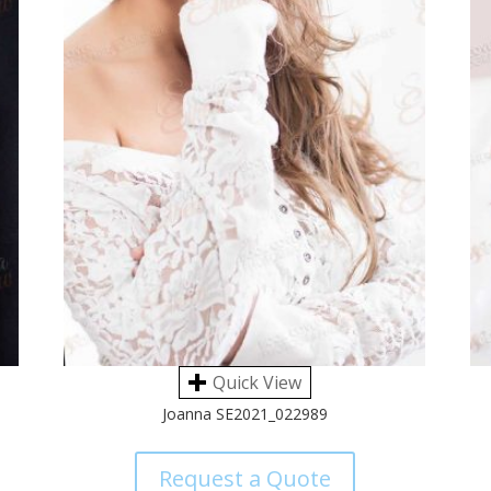
Quick View
Joanna SE2021_022989
Request a Quote