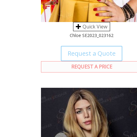
Quick View
Chloe SE2023_023162
Request a Quote
REQUEST A PRICE