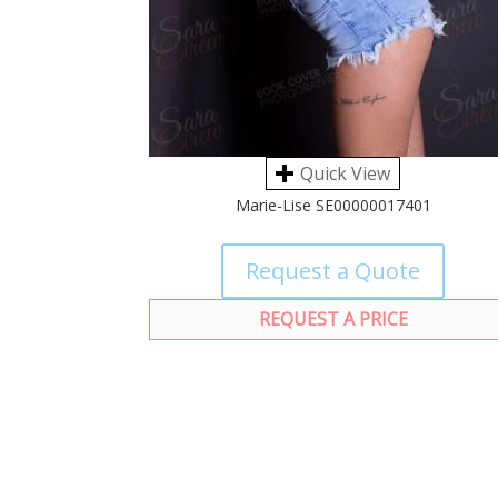
Quick View
Marie-Lise SE00000017401
Request a Quote
REQUEST A PRICE