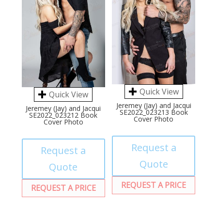
Quick View
Quick View
Jeremey (Jay) and Jacqui
Jeremey (Jay) and Jacqui
SE2022_023213 Book
SE2022_023212 Book
Cover Photo
Cover Photo
Request a
Request a
Quote
Quote
REQUEST A PRICE
REQUEST A PRICE