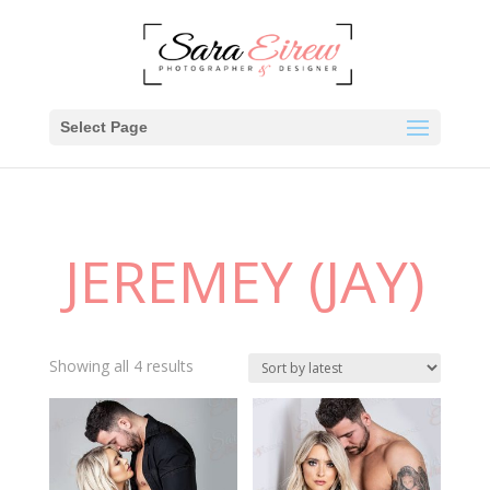
Select Page
JEREMEY (JAY)
Showing all 4 results