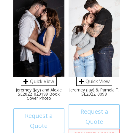
Quick View
Quick View
Jeremey (Jay) and Alexie
Jeremey (Jay) & Pamela T.
SE2022_023199 Book
SE2022_0098
Cover Photo
Request a
Request a
Quote
Quote