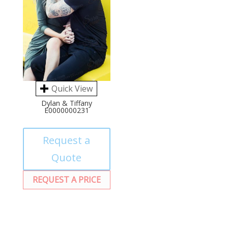
Quick View
Dylan & Tiffany
E0000000231
Request a
Quote
REQUEST A PRICE