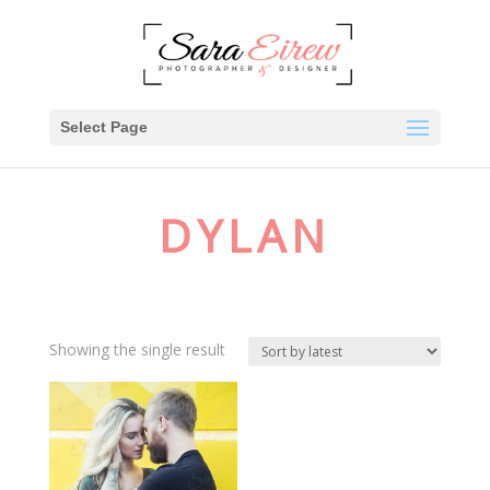
Select Page
DYLAN
Showing the single result