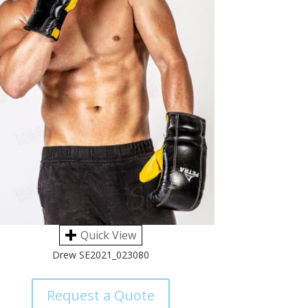
Quick View
Drew SE2021_023080
Request a Quote