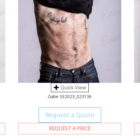
Quick View
Gabe SE2023_023136
Request a Quote
REQUEST A PRICE