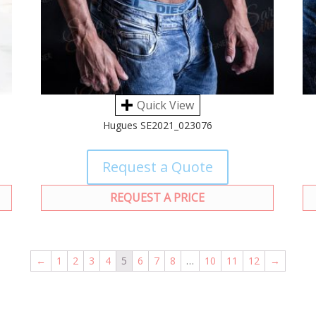
Quick View
Hugues SE2021_023076
Request a Quote
REQUEST A PRICE
←
1
2
3
4
5
6
7
8
…
10
11
12
→