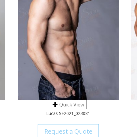
Quick View
Lucas SE2021_023081
Request a Quote