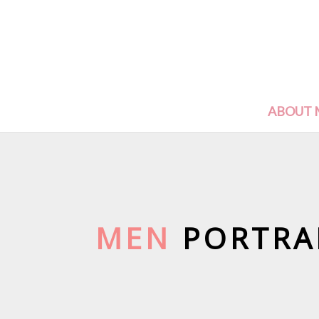
ABOUT 
MEN
PORTRA