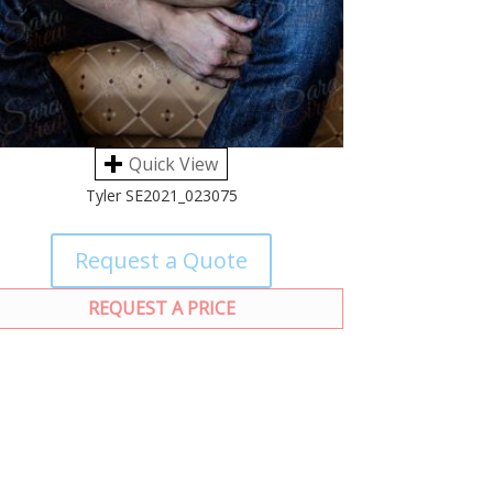
Quick View
Tyler SE2021_023075
Request a Quote
REQUEST A PRICE