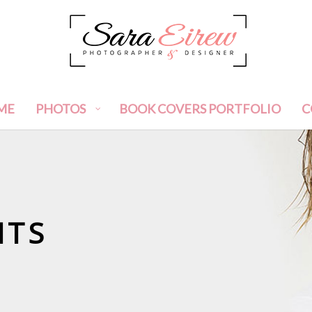
ME
PHOTOS
BOOK COVERS PORTFOLIO
C
ITS