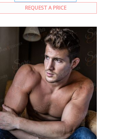
REQUEST A PRICE