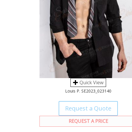
Quick View
Louis P. SE2023_023140
Request a Quote
REQUEST A PRICE