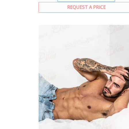
REQUEST A PRICE