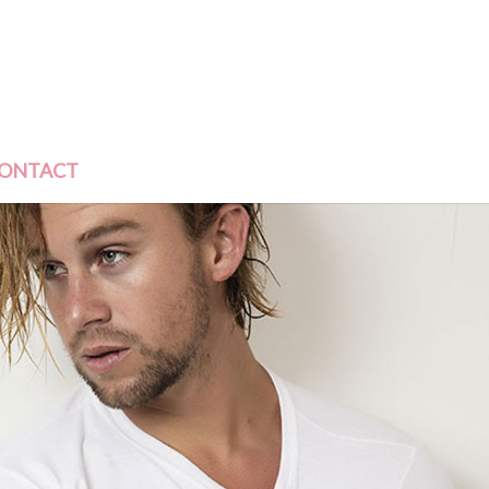
ONTACT