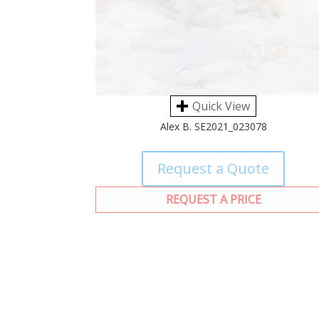
Quick View
Alex B. SE2021_023078
Request a Quote
REQUEST A PRICE