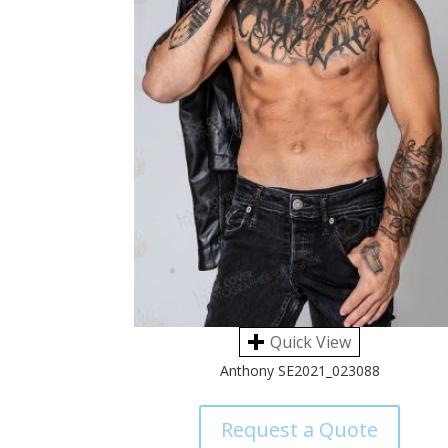
Quick View
Anthony SE2021_023088
Request a Quote