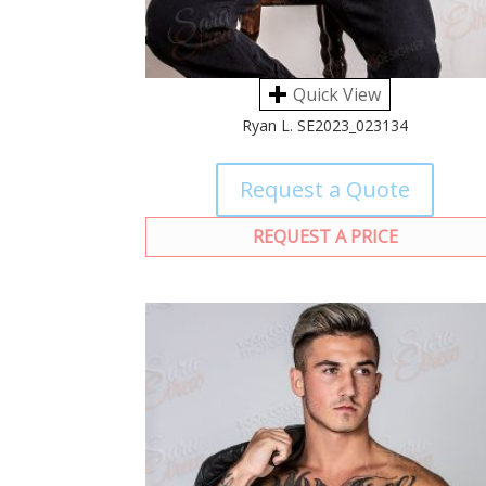
Quick View
Ryan L. SE2023_023134
Request a Quote
REQUEST A PRICE