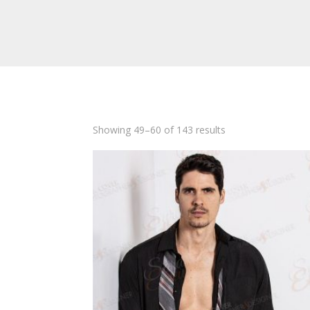
Showing 49–60 of 143 results