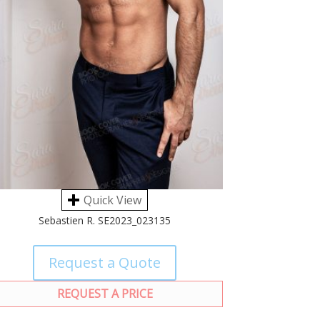
Quick View
Sebastien R. SE2023_023135
Request a Quote
REQUEST A PRICE