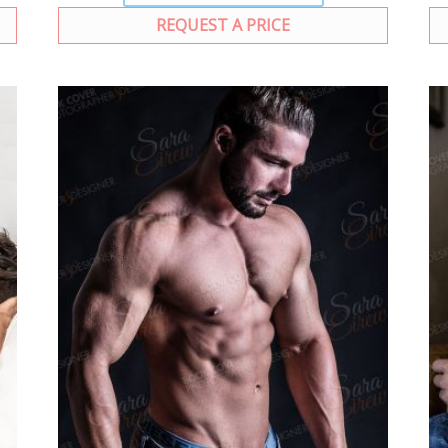
REQUEST A PRICE