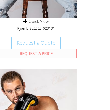
Quick View
Ryan L. SE2023_023131
Request a Quote
REQUEST A PRICE