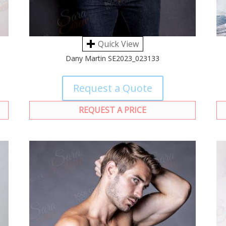
Quick View
Dany Martin SE2023_023133
Request a Quote
REQUEST A PRICE