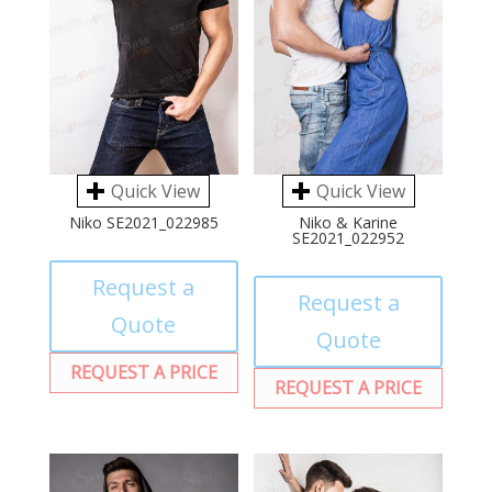
Quick View
Quick View
Niko SE2021_022985
Niko & Karine
SE2021_022952
Request a
Request a
Quote
Quote
REQUEST A PRICE
REQUEST A PRICE