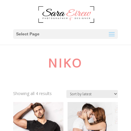
Select Page
NIKO
Showing all 4 results