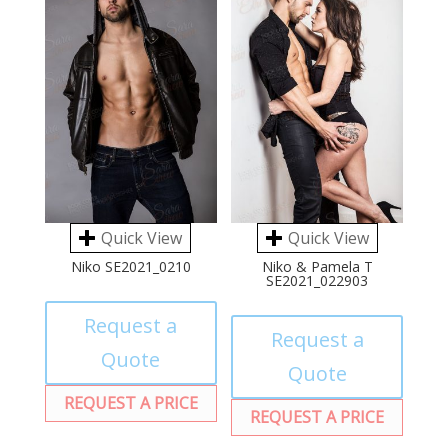
Quick View
Quick View
Niko SE2021_0210
Niko & Pamela T
SE2021_022903
Request a
Request a
Quote
Quote
REQUEST A PRICE
REQUEST A PRICE