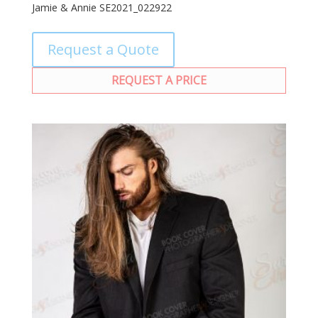
Jamie & Annie SE2021_022922
Request a Quote
REQUEST A PRICE