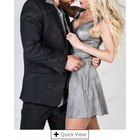
Quick View