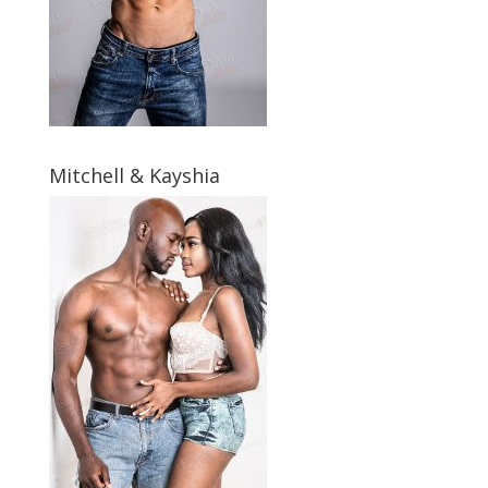
Mitchell & Kayshia