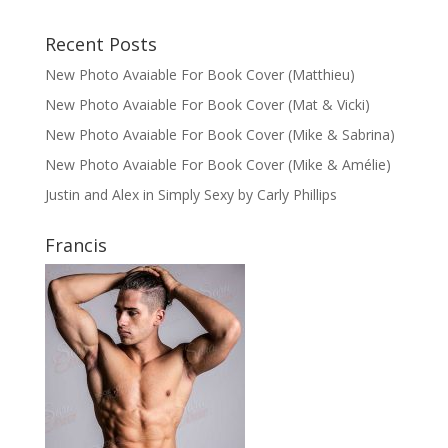
Recent Posts
New Photo Avaiable For Book Cover (Matthieu)
New Photo Avaiable For Book Cover (Mat & Vicki)
New Photo Avaiable For Book Cover (Mike & Sabrina)
New Photo Avaiable For Book Cover (Mike & Amélie)
Justin and Alex in Simply Sexy by Carly Phillips
Francis