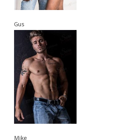
Gus
Mike