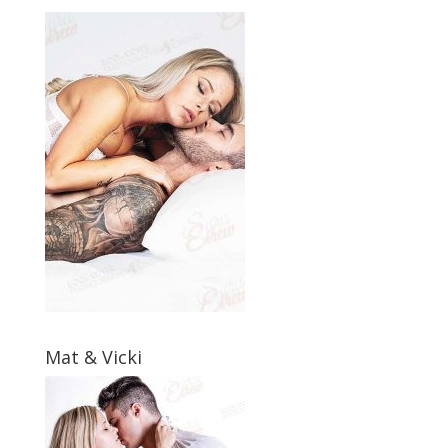
Mat & Vicki