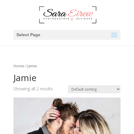
Select Page
Home
/ Jamie
Jamie
Showing all 2 results