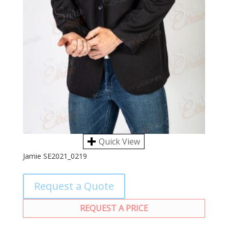
Quick View
Jamie SE2021_0219
Request a Quote
REQUEST A PRICE