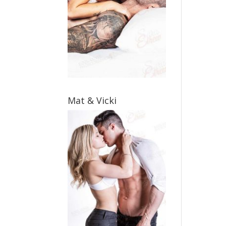
Mat & Vicki