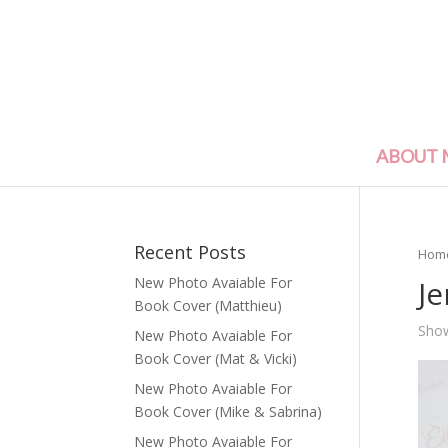
ABOUT 
Recent Posts
Hom
Je
New Photo Avaiable For
Book Cover (Matthieu)
Show
New Photo Avaiable For
Book Cover (Mat & Vicki)
New Photo Avaiable For
Book Cover (Mike & Sabrina)
New Photo Avaiable For