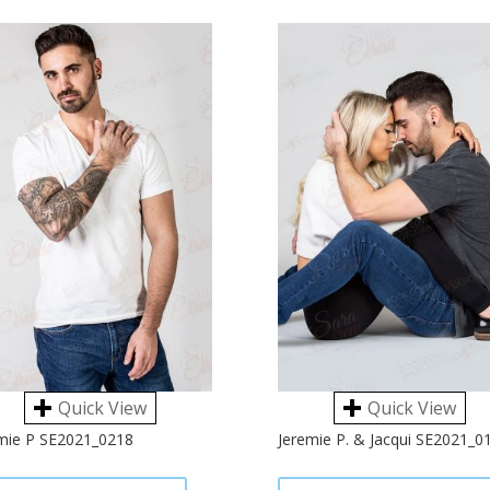
Quick View
Quick View
mie P SE2021_0218
Jeremie P. & Jacqui SE2021_0