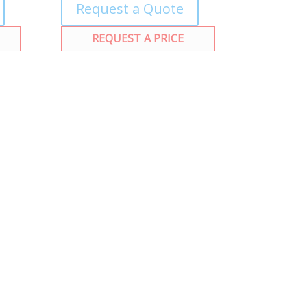
Request a Quote
REQUEST A PRICE