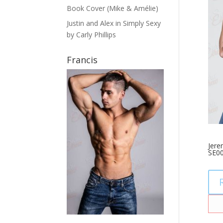
Book Cover (Mike & Amélie)
Justin and Alex in Simply Sexy
by Carly Phillips
Francis
Jere
SE0