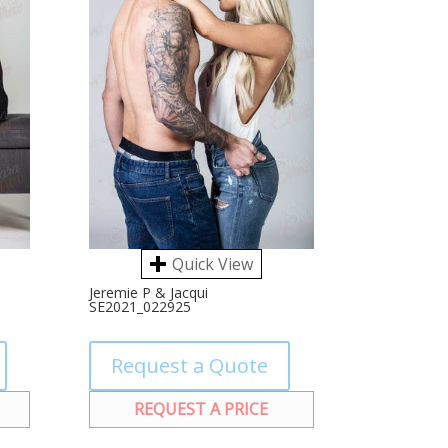
Quick View
Jeremie P & Jacqui
SE2021_022925
Request a Quote
REQUEST A PRICE