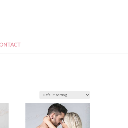
ONTACT