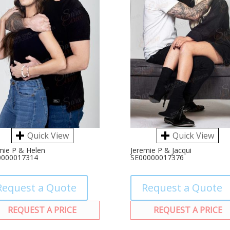
Quick View
Quick View
mie P & Helen
Jeremie P & Jacqui
0000017314
SE00000017376
Request a Quote
Request a Quote
REQUEST A PRICE
REQUEST A PRICE