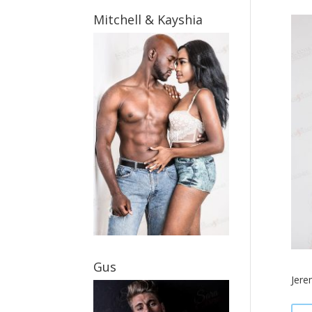
Mitchell & Kayshia
Gus
Jere