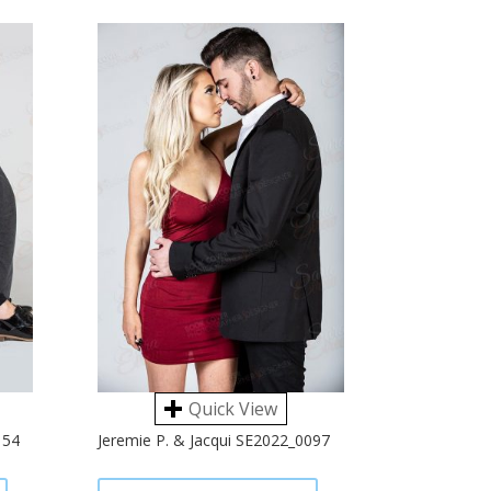
Quick View
154
Jeremie P. & Jacqui SE2022_0097