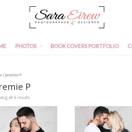
ME
PHOTOS
BOOK COVERS PORTFOLIO
C
e
/ Jeremie P
remie P
ing all 6 results