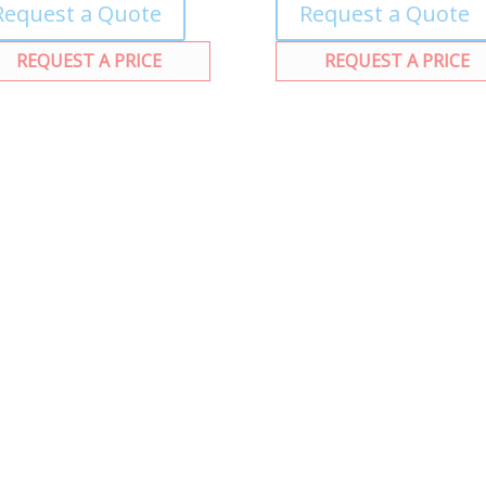
Request a Quote
Request a Quote
REQUEST A PRICE
REQUEST A PRICE