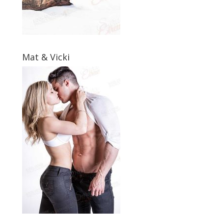
Mat & Vicki