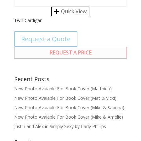
Quick View
Twill Cardigan
Request a Quote
REQUEST A PRICE
Recent Posts
New Photo Avaiable For Book Cover (Matthieu)
New Photo Avaiable For Book Cover (Mat & Vicki)
New Photo Avaiable For Book Cover (Mike & Sabrina)
New Photo Avaiable For Book Cover (Mike & Amélie)
Justin and Alex in Simply Sexy by Carly Phillips