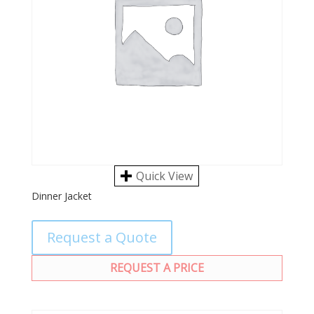
Quick View
Dinner Jacket
Request a Quote
REQUEST A PRICE