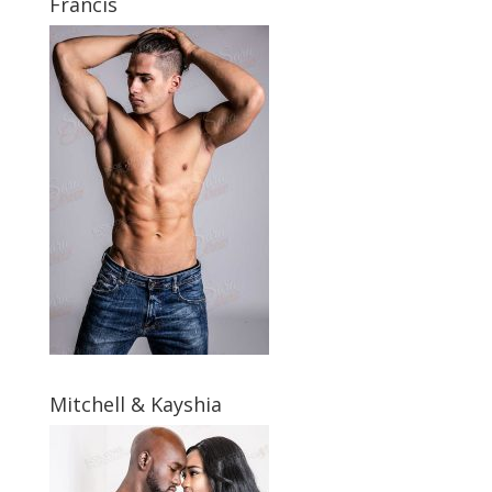
Francis
Mitchell & Kayshia