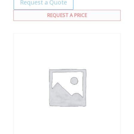
Request a Quote
REQUEST A PRICE