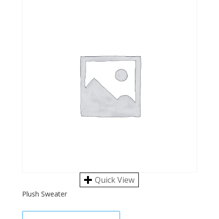
Quick View
Plush Sweater