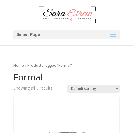
Select Page
Home
/ Products tagged “Formal”
Formal
Showing all 3 results