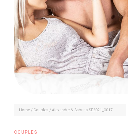
Home
/
Couples
/ Alexandre & Sabrina SE2021_0017
COUPLES