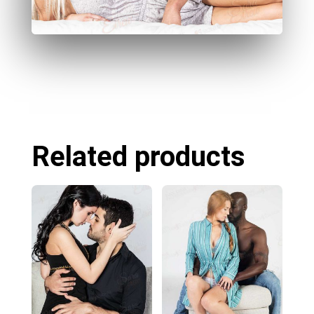
Related products