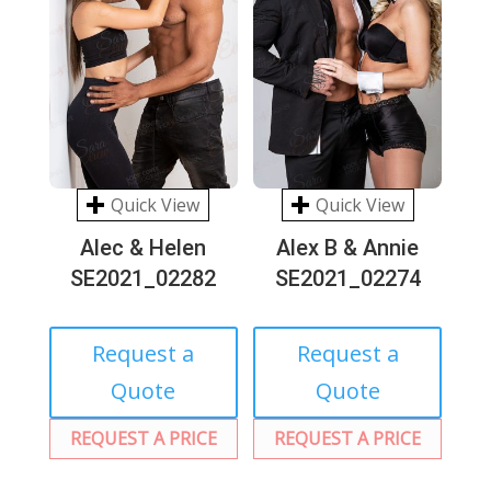
Quick View
Quick View
Alec & Helen
Alex B & Annie
SE2021_02282
SE2021_02274
Request a
Request a
Quote
Quote
REQUEST A PRICE
REQUEST A PRICE