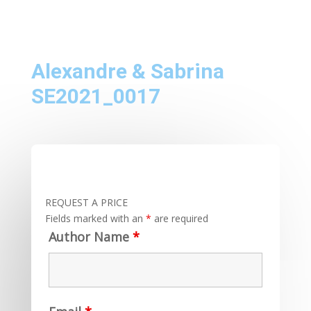
Alexandre & Sabrina
SE2021_0017
REQUEST A PRICE
Fields marked with an
*
are required
Author Name
*