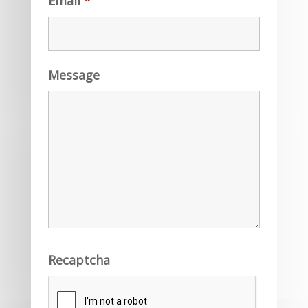
Email
*
Message
Recaptcha