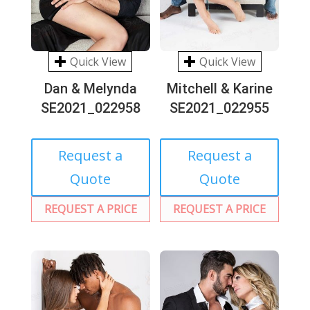
Quick View
Quick View
Dan & Melynda
Mitchell & Karine
SE2021_022958
SE2021_022955
Request a
Request a
Quote
Quote
REQUEST A PRICE
REQUEST A PRICE