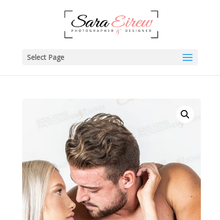
Select Page