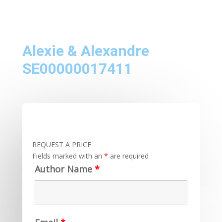
Alexie & Alexandre
SE00000017411
REQUEST A PRICE
Fields marked with an
*
are required
Author Name
*