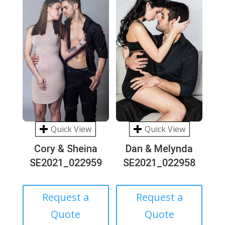
Quick View
Quick View
Cory & Sheina
Dan & Melynda
SE2021_022959
SE2021_022958
Request a
Request a
Quote
Quote