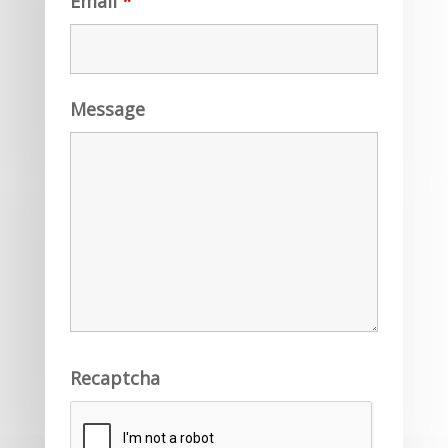
Email
*
Message
Recaptcha