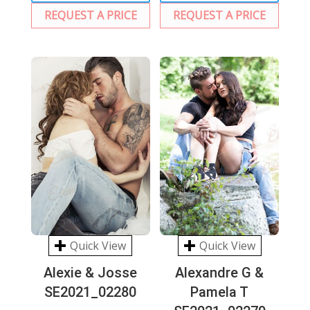
REQUEST A PRICE
REQUEST A PRICE
Quick View
Quick View
Alexie & Josse
Alexandre G &
SE2021_02280
Pamela T