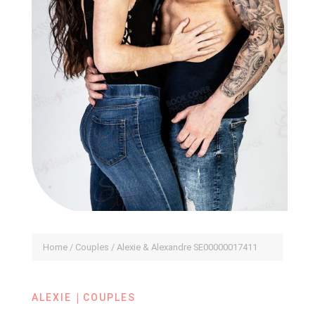
Home
/
Couples
/ Alexie & Alexandre SE00000017411
|
ALEXIE
COUPLES