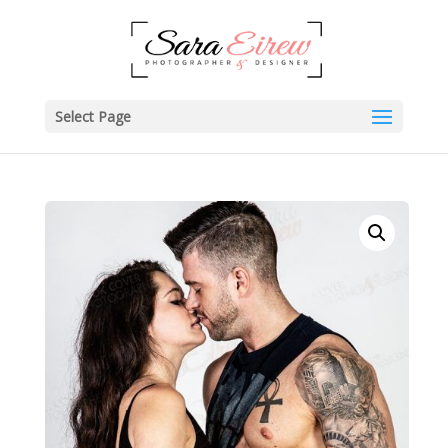
Select Page