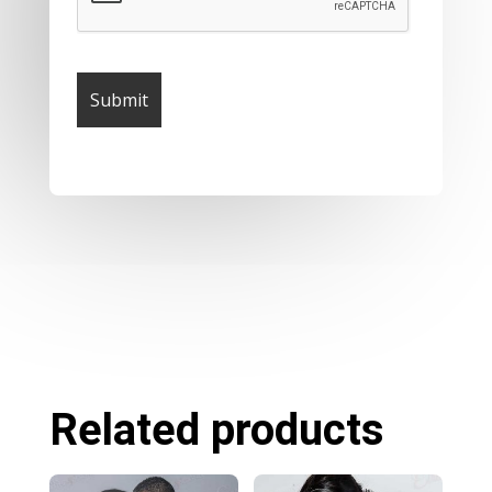
Related products