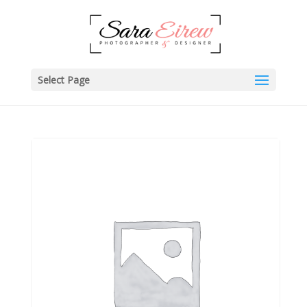
Select Page