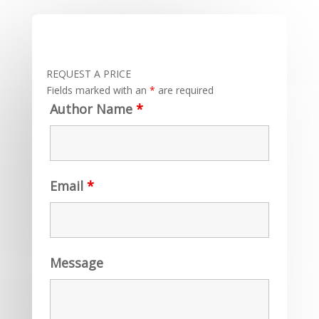
REQUEST A PRICE
Fields marked with an
*
are required
Author Name
*
Email
*
Message