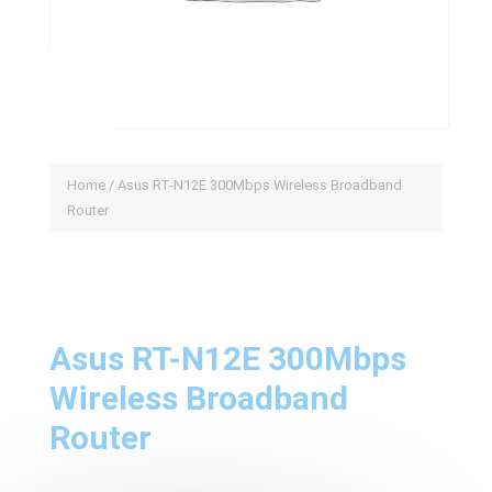
Home
/ Asus RT-N12E 300Mbps Wireless Broadband
Router
Asus RT-N12E 300Mbps
Wireless Broadband
Router