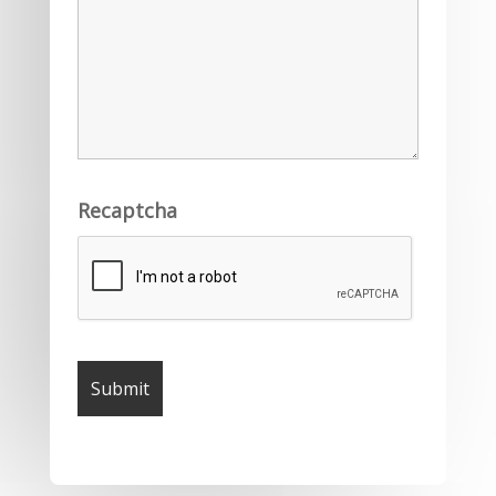
Recaptcha