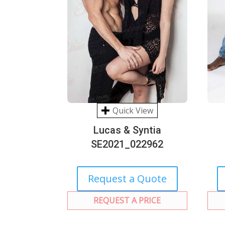
Quick View
Lucas & Syntia
SE2021_022962
Request a Quote
REQUEST A PRICE