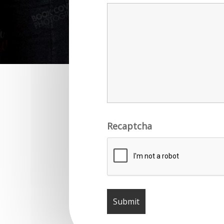
Recaptcha