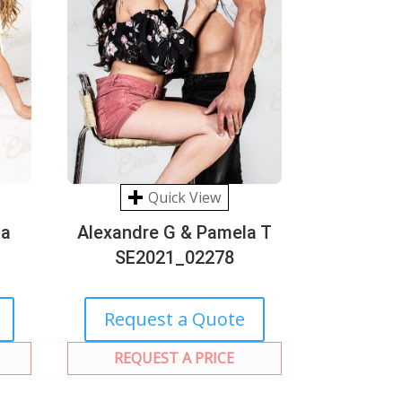
Quick View
na
Alexandre G & Pamela T
SE2021_02278
Request a Quote
REQUEST A PRICE