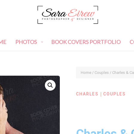
ME
PHOTOS
BOOK COVERS PORTFOLIO
C
Home
/
Couples
/ Charles & C
|
CHARLES
COUPLES
Charles & 