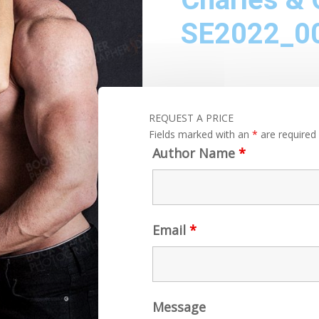
SE2022_0
REQUEST A PRICE
Fields marked with an
*
are required
Author Name
*
Email
*
Message