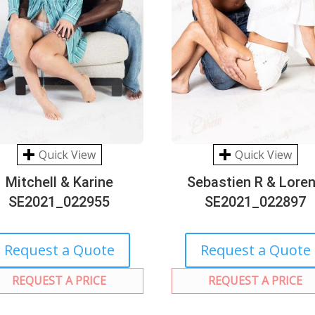
Quick View
Quick View
Mitchell & Karine
Sebastien R & Lore
SE2021_022955
SE2021_022897
Request a Quote
Request a Quote
REQUEST A PRICE
REQUEST A PRICE