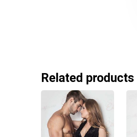
Related products