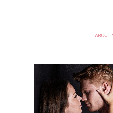
ABOUT 