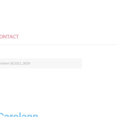
ONTACT
arolann SE2022_0028
Carolann