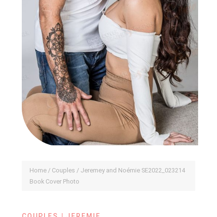
Home
/
Couples
/ Jeremey and Noémie SE2022_023214
Book Cover Photo
|
COUPLES
JEREMIE