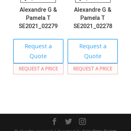
Alexandre G &
Alexandre G &
Pamela T
Pamela T
SE2021_02279
SE2021_02278
Request a
Request a
Quote
Quote
REQUEST A PRICE
REQUEST A PRICE