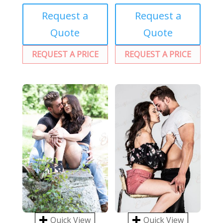
Request a
Request a
Quote
Quote
REQUEST A PRICE
REQUEST A PRICE
Quick View
Quick View