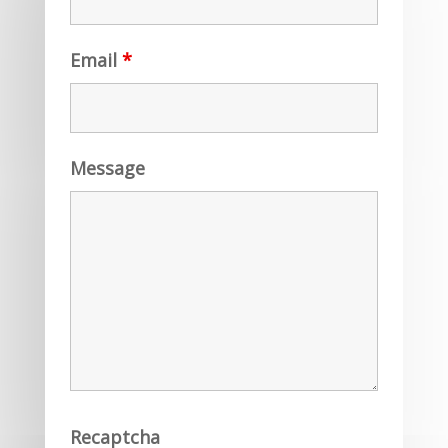
Email
*
Message
Recaptcha