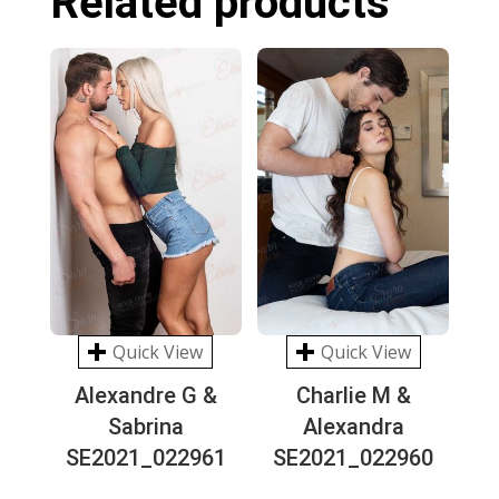
Related products
Quick View
Quick View
Alexandre G &
Charlie M &
Sabrina
Alexandra
SE2021_022961
SE2021_022960