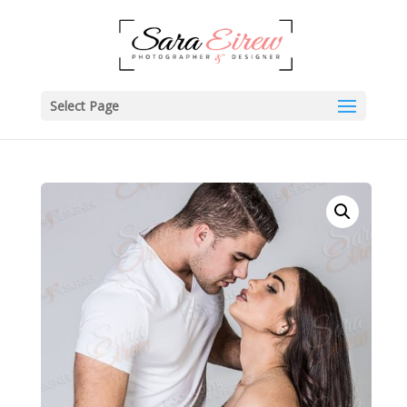
Select Page