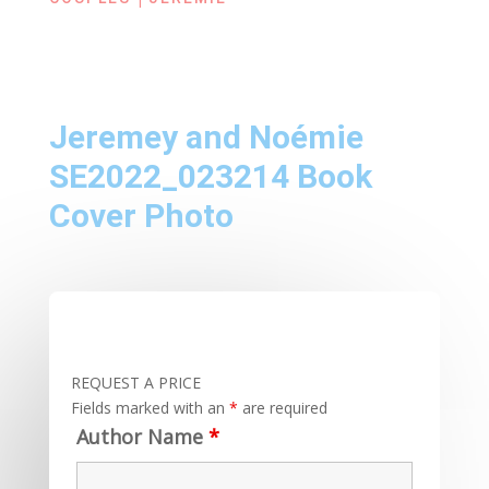
Jeremey and Noémie
SE2022_023214 Book
Cover Photo
REQUEST A PRICE
Fields marked with an
*
are required
Author Name
*