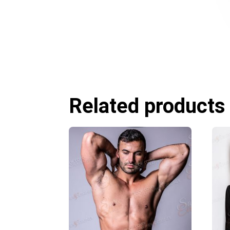
Related products