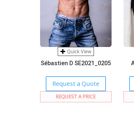
Quick View
Sébastien D SE2021_0205
Request a Quote
REQUEST A PRICE