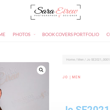
ME
PHOTOS
BOOK COVERS PORTFOLIO
C
Home
/
Men
/ Jo SE2021_0001
|
JO
MEN
Jo SE202