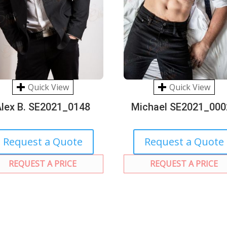
Quick View
Quick View
Alex B. SE2021_0148
Michael SE2021_000
Request a Quote
Request a Quote
REQUEST A PRICE
REQUEST A PRICE