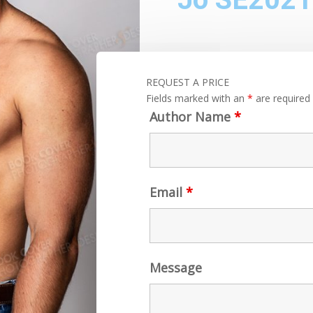
REQUEST A PRICE
Fields marked with an
*
are required
Author Name
*
Email
*
Message