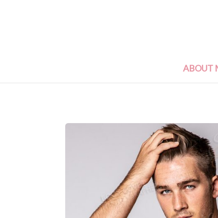
ABOUT 