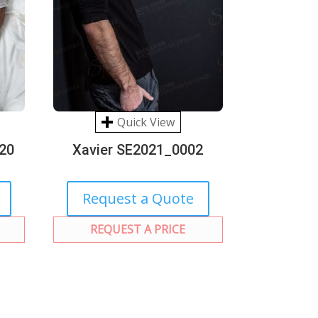
Quick View
20
Xavier SE2021_0002
Request a Quote
REQUEST A PRICE