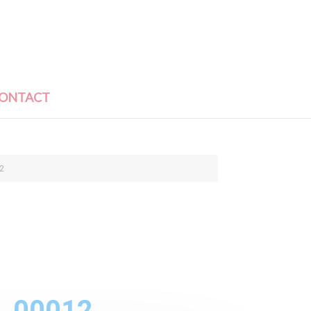
ONTACT
2
1_00012