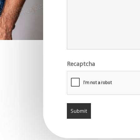
Recaptcha