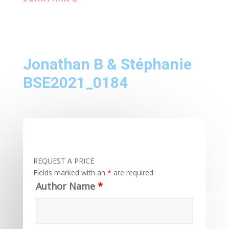
Jonathan B & Stéphanie
BSE2021_0184
REQUEST A PRICE
Fields marked with an
*
are required
Author Name
*