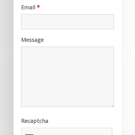
Email
*
Message
Recaptcha