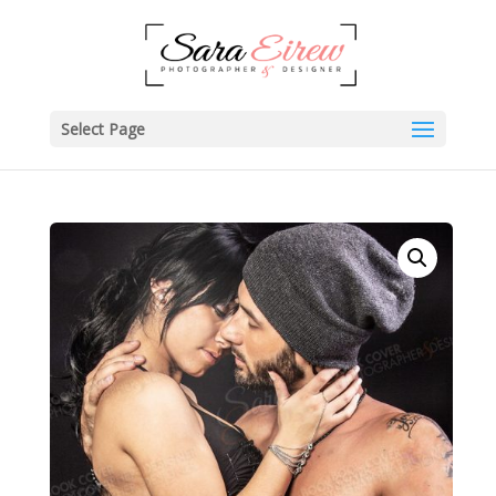
Select Page