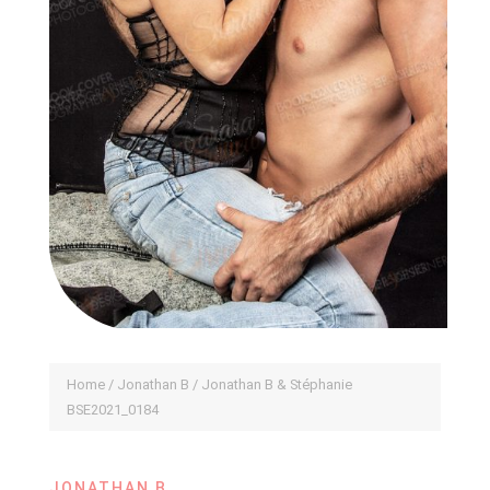
Home
/
Jonathan B
/ Jonathan B & Stéphanie
BSE2021_0184
JONATHAN B