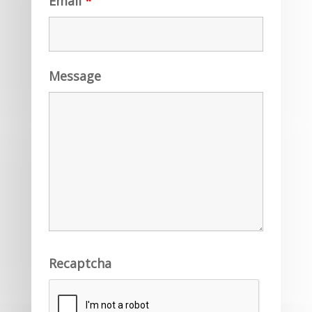
Email
*
Message
Recaptcha