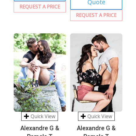
Quote
REQUEST A PRICE
REQUEST A PRICE
Quick View
Quick View
Alexandre G &
Alexandre G &