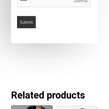
Related products