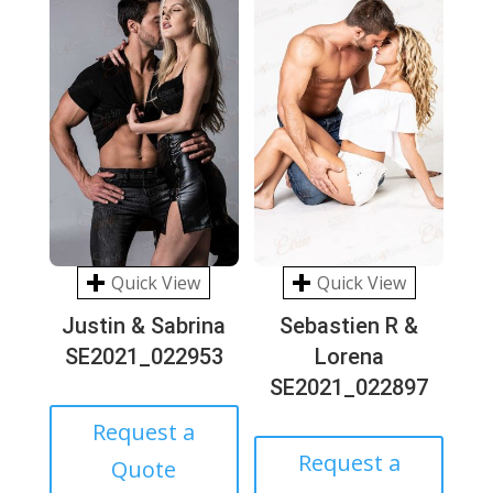
Quick View
Quick View
Justin & Sabrina
Sebastien R &
SE2021_022953
Lorena
SE2021_022897
Request a
Request a
Quote