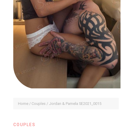
Home
/
Couples
/ Jordan & Pamela SE2021_0015
COUPLES