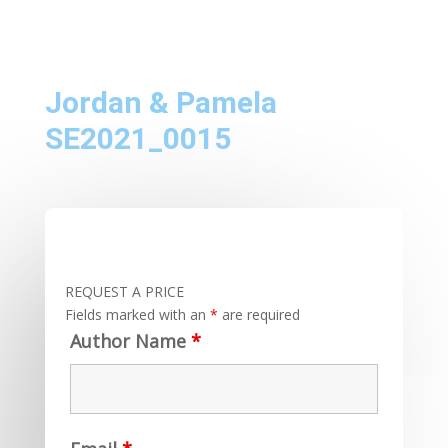
Jordan & Pamela
SE2021_0015
REQUEST A PRICE
Fields marked with an
*
are required
Author Name
*