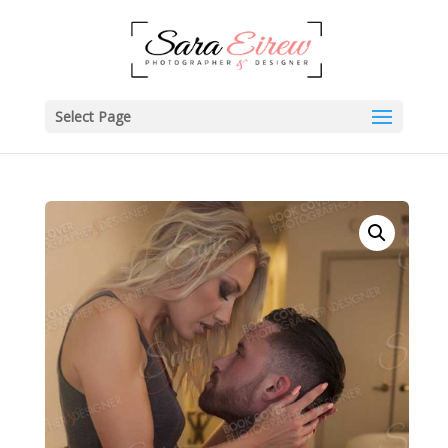
Select Page