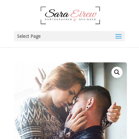
Select Page