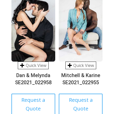
Quick View
Quick View
Dan & Melynda
Mitchell & Karine
SE2021_022958
SE2021_022955
Request a
Request a
Quote
Quote