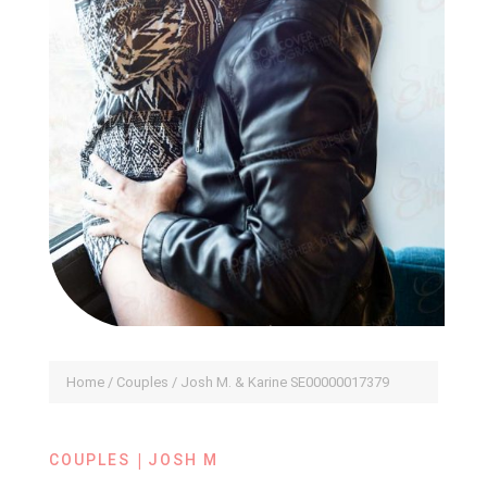
Home
/
Couples
/ Josh M. & Karine SE00000017379
|
COUPLES
JOSH M