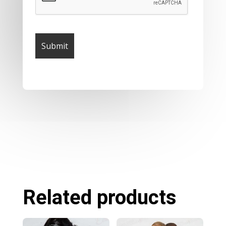
Related products