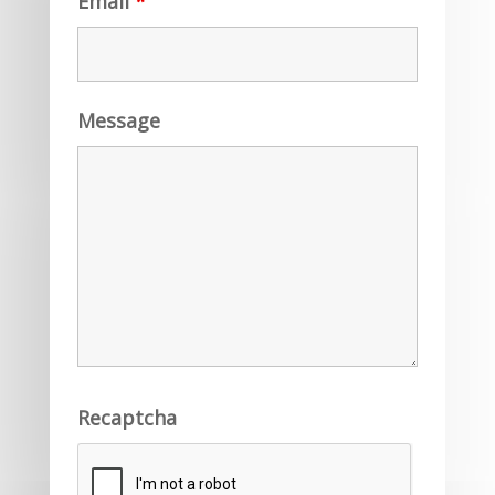
Email
*
Message
Recaptcha