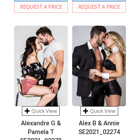
REQUEST A PRICE
REQUEST A PRICE
Quick View
Quick View
Alexandre G &
Alex B & Annie
Pamela T
SE2021_02274