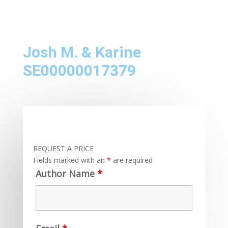
Josh M. & Karine
SE00000017379
REQUEST A PRICE
Fields marked with an
*
are required
Author Name
*