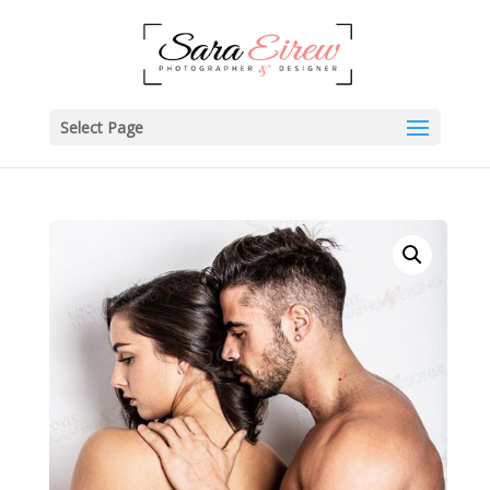
Select Page