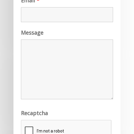
Email
*
Message
Recaptcha