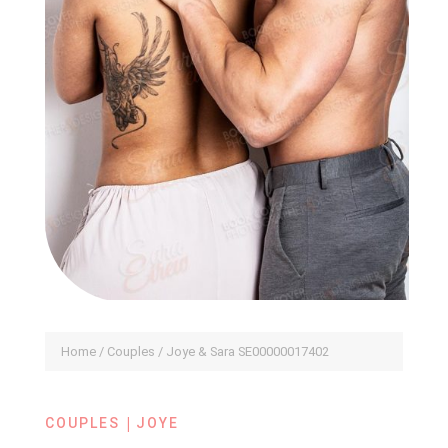
Home
/
Couples
/ Joye & Sara SE00000017402
|
COUPLES
JOYE