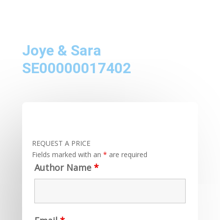
Joye & Sara
SE00000017402
REQUEST A PRICE
Fields marked with an
*
are required
Author Name
*