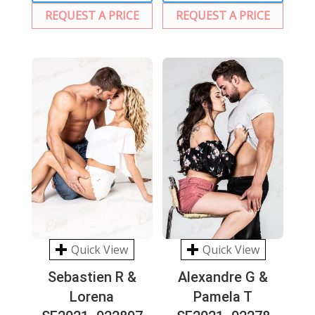
REQUEST A PRICE
REQUEST A PRICE
Quick View
Quick View
Sebastien R &
Alexandre G &
Lorena
Pamela T