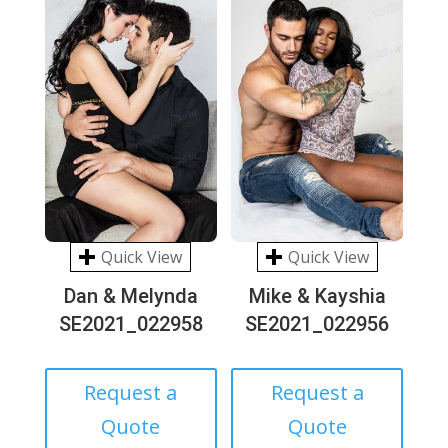
Quick View
Quick View
Dan & Melynda
Mike & Kayshia
SE2021_022958
SE2021_022956
Request a
Request a
Quote
Quote