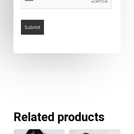
Related products