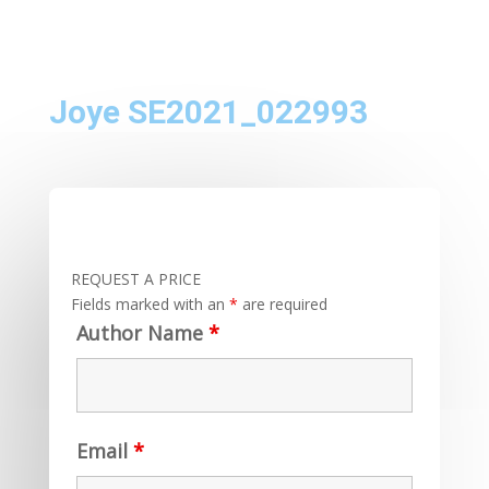
Joye SE2021_022993
REQUEST A PRICE
Fields marked with an
*
are required
Author Name
*
Email
*