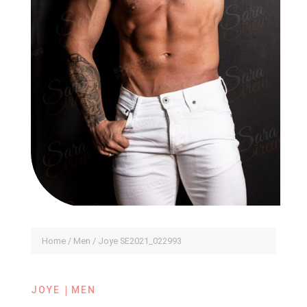
Home
/
Men
/ Joye SE2021_022993
|
JOYE
MEN