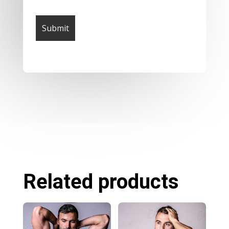
Related products