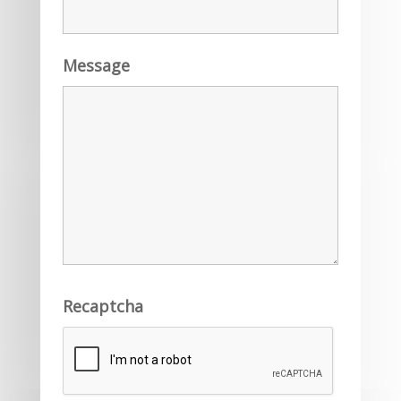
Message
Recaptcha