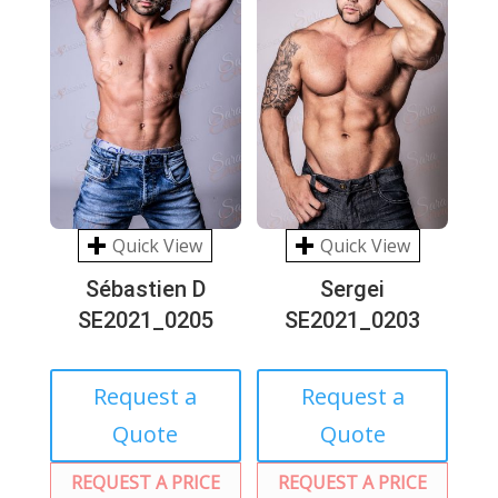
Quick View
Quick View
Sébastien D
Sergei
SE2021_0205
SE2021_0203
Request a
Request a
Quote
Quote
REQUEST A PRICE
REQUEST A PRICE