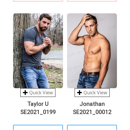
Quick View
Quick View
Taylor U
Jonathan
SE2021_0199
SE2021_00012