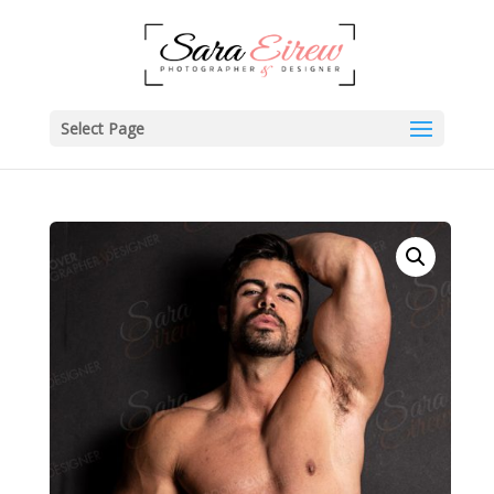
Select Page