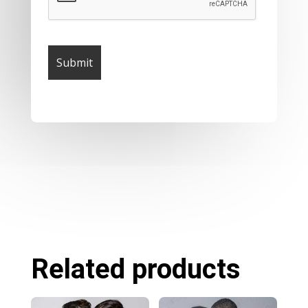
Related products