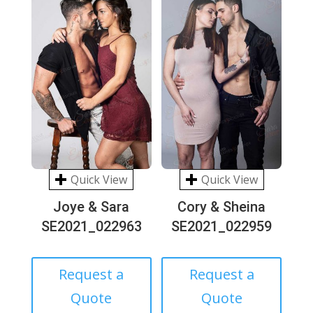
Quick View
Quick View
Joye & Sara
Cory & Sheina
SE2021_022963
SE2021_022959
Request a
Request a
Quote
Quote