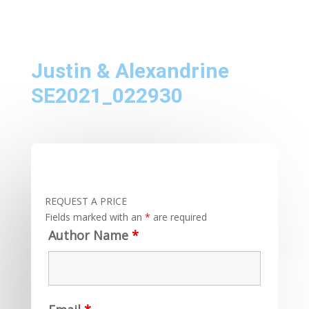
Justin & Alexandrine
SE2021_022930
REQUEST A PRICE
Fields marked with an
*
are required
Author Name
*