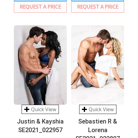
REQUEST A PRICE
REQUEST A PRICE
Quick View
Quick View
Justin & Kayshia
Sebastien R &
SE2021_022957
Lorena