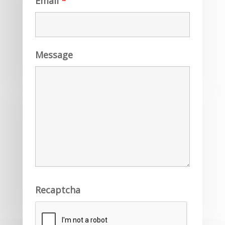
Email
*
Message
Recaptcha