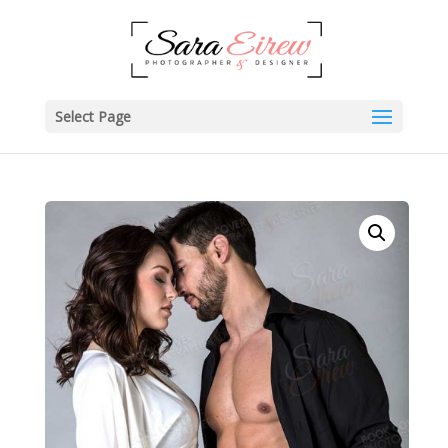
Select Page