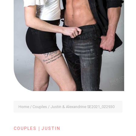
Home
/
Couples
/ Justin & Alexandrine SE2021_022930
|
COUPLES
JUSTIN