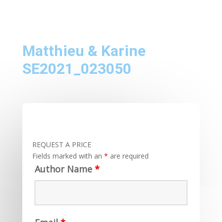
Matthieu & Karine
SE2021_023050
REQUEST A PRICE
Fields marked with an
*
are required
Author Name
*