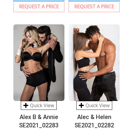
REQUEST A PRICE
REQUEST A PRICE
Quick View
Quick View
Alex B & Annie
Alec & Helen
SE2021_02283
SE2021_02282