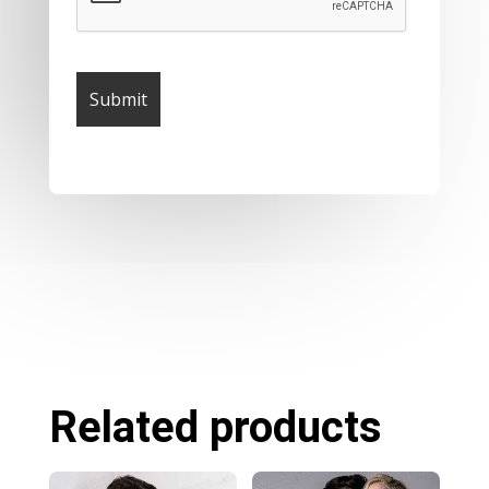
Related products