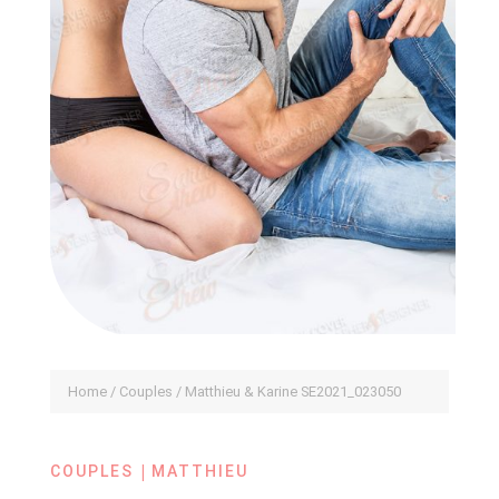
Home
/
Couples
/ Matthieu & Karine SE2021_023050
|
COUPLES
MATTHIEU