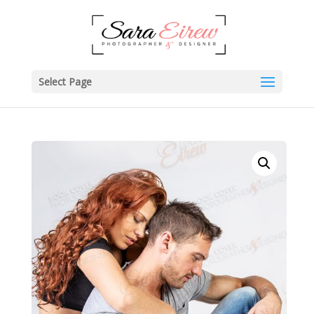
Select Page