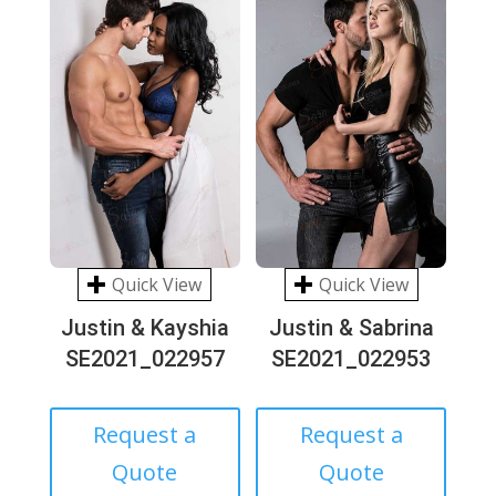
Quick View
Quick View
Justin & Kayshia
Justin & Sabrina
SE2021_022957
SE2021_022953
Request a
Request a
Quote
Quote