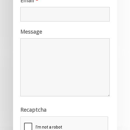
Email
*
Message
Recaptcha