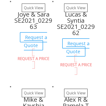
Quick View
Quick View
Joye & Sara
Lucas &
SE2021_0229
Syntia
63
SE2021_0229
62
Request a
Request a
Quote
Quote
REQUEST A PRICE
REQUEST A PRICE
Quick View
Quick View
Mike &
Alex R &
Kayshia
Pamela T