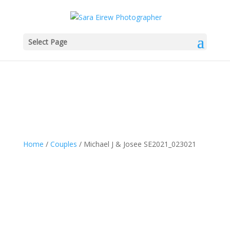
Select Page
Home
/
Couples
/ Michael J & Josee SE2021_023021