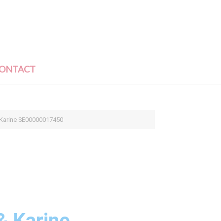
ONTACT
 Karine SE00000017450
& Karine