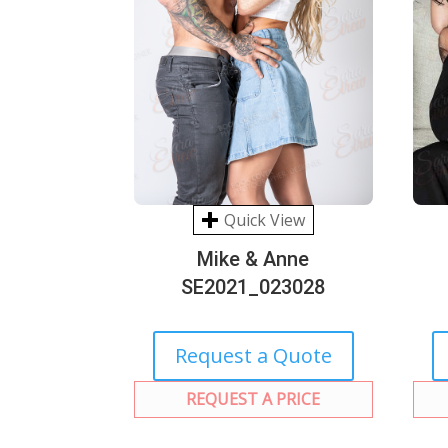
Quick View
Mike & Anne
SE2021_023028
Request a Quote
REQUEST A PRICE