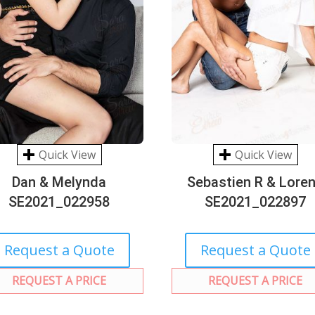
Quick View
Quick View
Dan & Melynda
Sebastien R & Lore
SE2021_022958
SE2021_022897
Request a Quote
Request a Quote
REQUEST A PRICE
REQUEST A PRICE