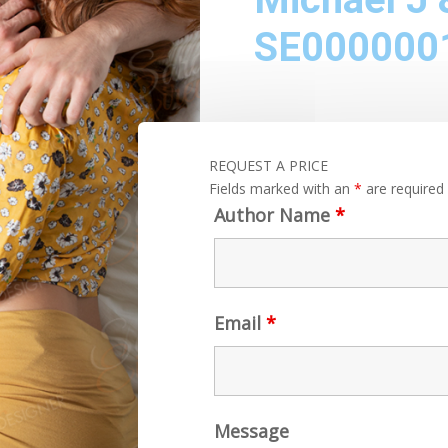
SE000000
REQUEST A PRICE
Fields marked with an
*
are required
Author Name
*
Email
*
Message