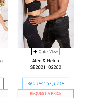
Quick View
na
Alec & Helen
SE2021_02282
Request a Quote
REQUEST A PRICE