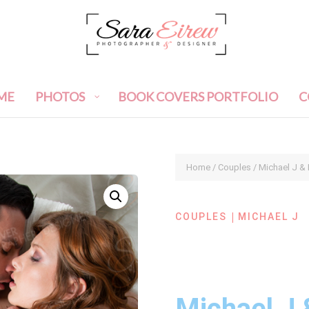
ME
PHOTOS
BOOK COVERS PORTFOLIO
C
Home
/
Couples
/ Michael J &
|
COUPLES
MICHAEL J
Michael J 