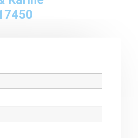
17450