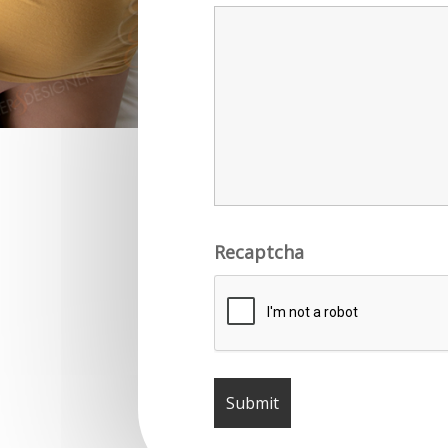
Recaptcha