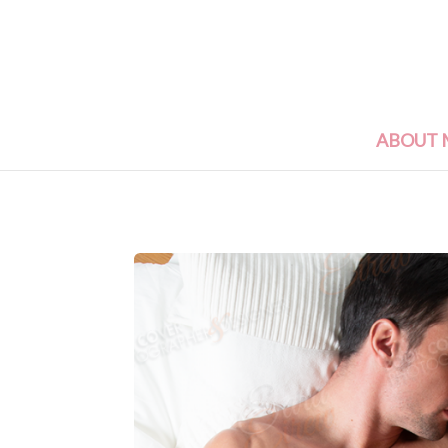
ABOUT 