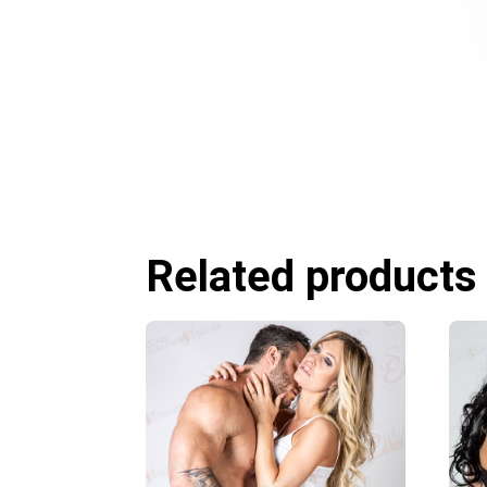
Related products