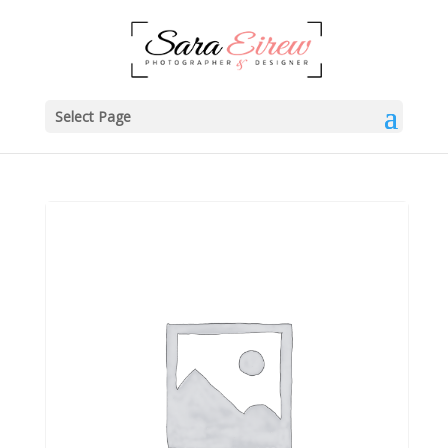
Select Page