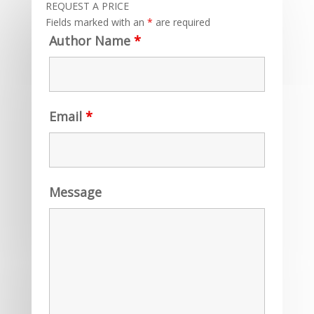
REQUEST A PRICE
Fields marked with an
*
are required
Author Name
*
Email
*
Message