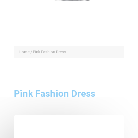
Home
/ Pink Fashion Dress
Pink Fashion Dress