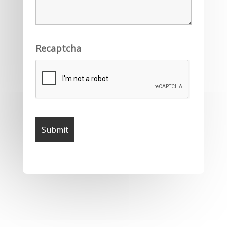
Recaptcha