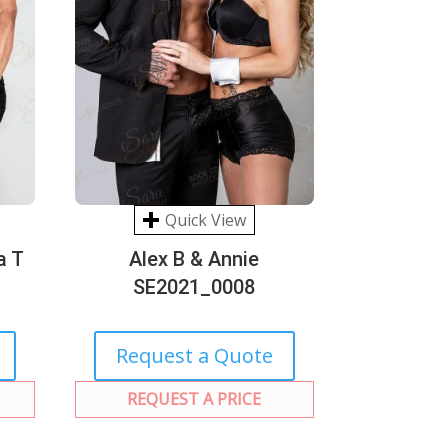
Quick View
a T
Alex B & Annie
SE2021_0008
Request a Quote
REQUEST A PRICE