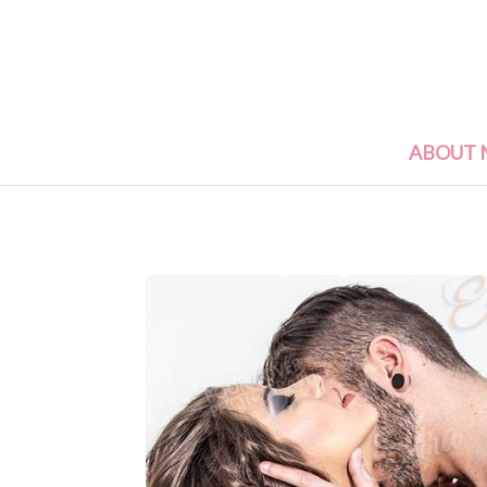
ABOUT 