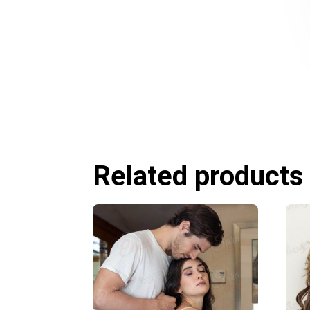
Related products