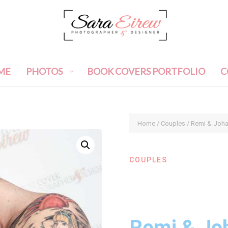
ME
PHOTOS
BOOK COVERS PORTFOLIO
C
Home
/
Couples
/ Remi & Joh
COUPLES
Remi & Jo