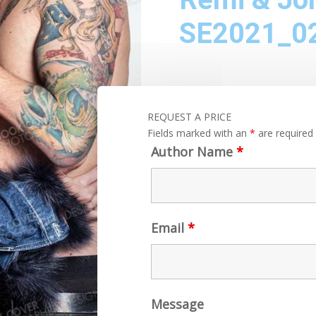
SE2021_0
REQUEST A PRICE
Fields marked with an
*
are required
Author Name
*
Email
*
Message