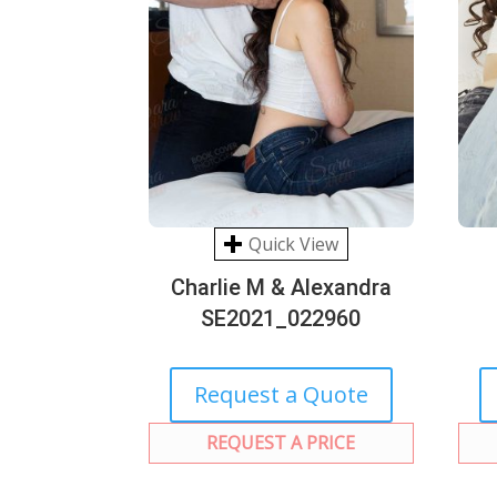
Quick View
Charlie M & Alexandra
SE2021_022960
Request a Quote
REQUEST A PRICE