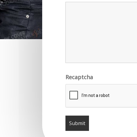
Recaptcha