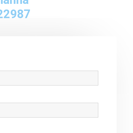
22987