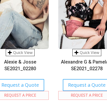
Quick View
Quick View
Alexie & Josse
Alexandre G & Pamel
SE2021_02280
SE2021_02278
Request a Quote
Request a Quote
REQUEST A PRICE
REQUEST A PRICE