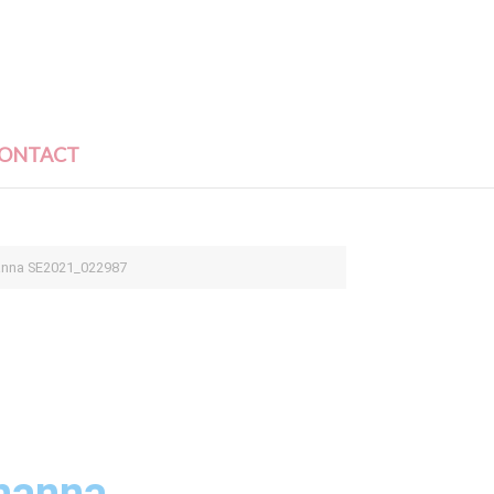
ONTACT
anna SE2021_022987
hanna