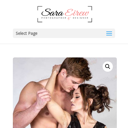
Select Page