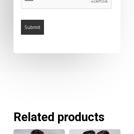
Related products