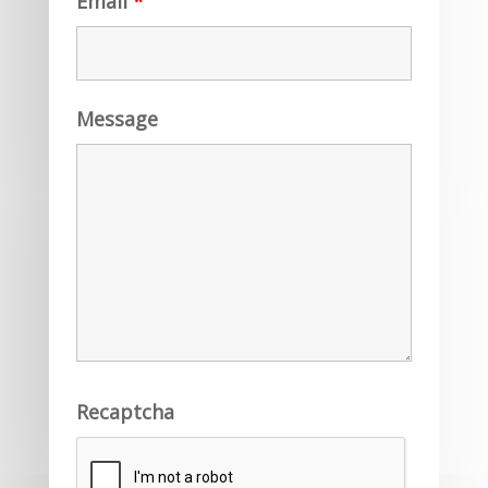
Email
*
Message
Recaptcha