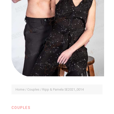
Home
/
Couples
/ Ripp & Pamela SE2021_0014
COUPLES