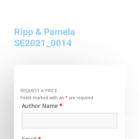
Ripp & Pamela
SE2021_0014
REQUEST A PRICE
Fields marked with an
*
are required
Author Name
*