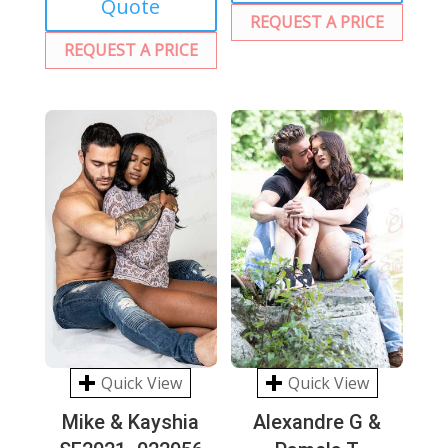
Quote
REQUEST A PRICE
REQUEST A PRICE
Quick View
Quick View
Mike & Kayshia
Alexandre G &