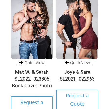
Quick View
Quick View
Mat W. & Sarah
Joye & Sara
SE2022_023305
SE2021_022963
Book Cover Photo
Request a
Request a
Quote