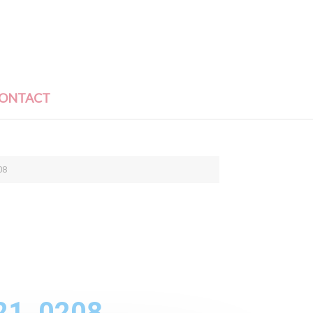
ONTACT
08
21_0208