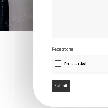
Recaptcha