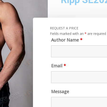
REQUEST A PRICE
Fields marked with an
*
are required
Author Name
*
Email
*
Message