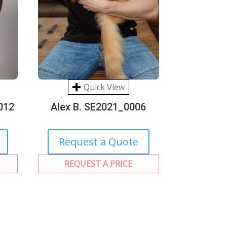
Quick View
012
Alex B. SE2021_0006
Request a Quote
REQUEST A PRICE