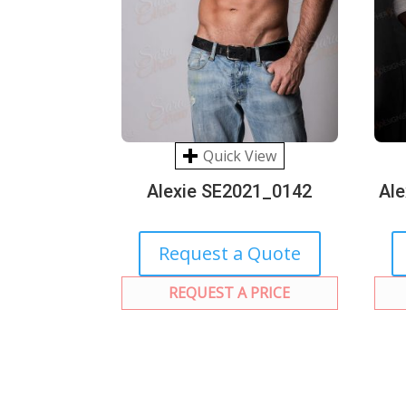
Quick View
Alexie SE2021_0142
Al
Request a Quote
REQUEST A PRICE