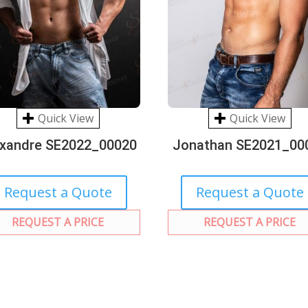
Quick View
Quick View
exandre SE2022_00020
Jonathan SE2021_00
Request a Quote
Request a Quote
REQUEST A PRICE
REQUEST A PRICE