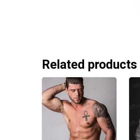
Related products