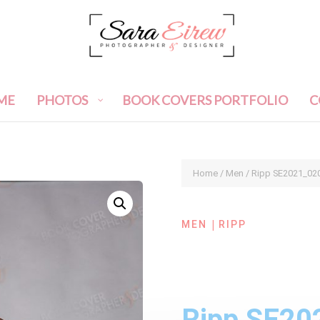
ME
PHOTOS
BOOK COVERS PORTFOLIO
C
Home
/
Men
/ Ripp SE2021_02
|
MEN
RIPP
Ripp SE20