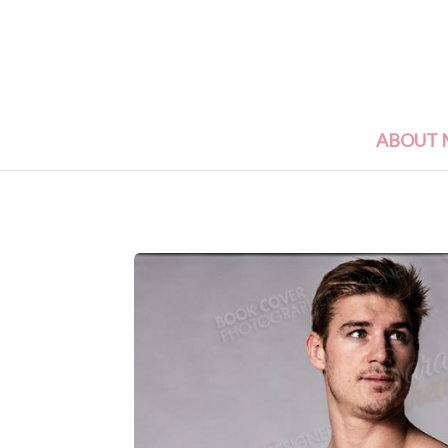
ABOUT 