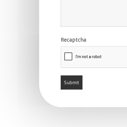
Recaptcha