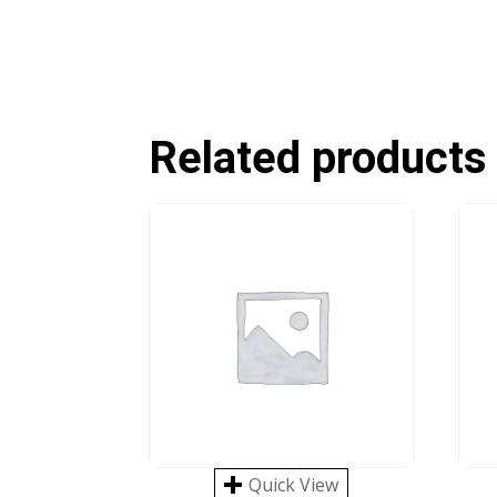
Related products
Quick View