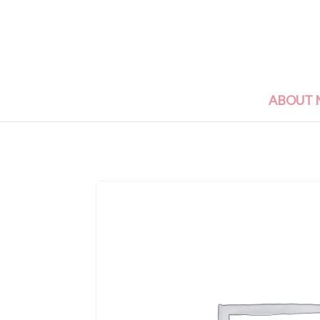
ABOUT 