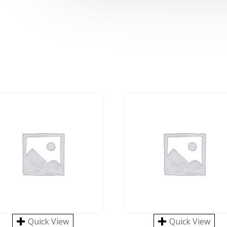
Quick View
Quick View