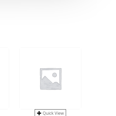
Quick View