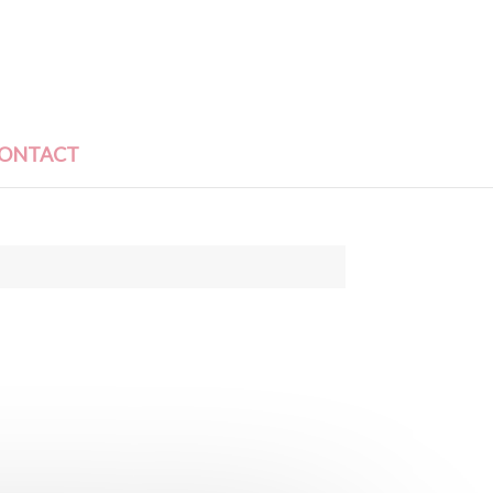
ONTACT