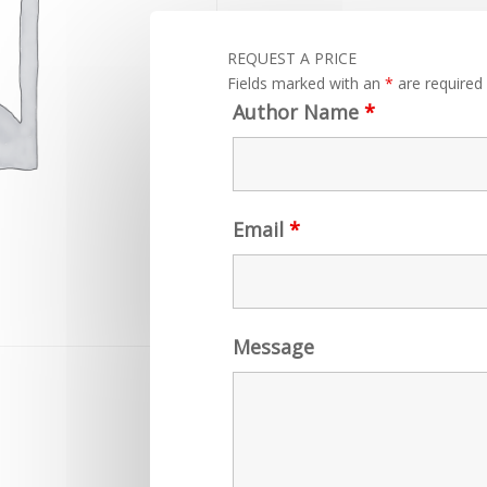
REQUEST A PRICE
Fields marked with an
*
are required
Author Name
*
Email
*
Message