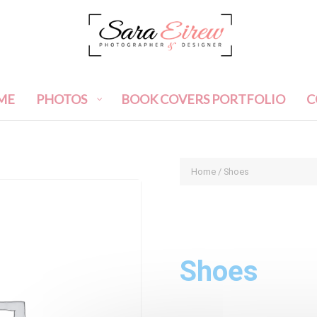
ME
PHOTOS
BOOK COVERS PORTFOLIO
C
Home
/ Shoes
Shoes