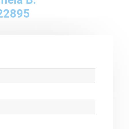
22895