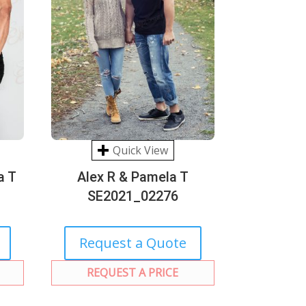
Quick View
a T
Alex R & Pamela T
SE2021_02276
Request a Quote
REQUEST A PRICE