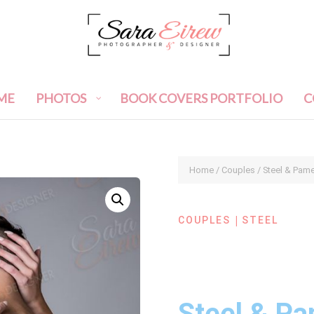
ME
PHOTOS
BOOK COVERS PORTFOLIO
C
Home
/
Couples
/ Steel & Pam
|
COUPLES
STEEL
Steel & Pa