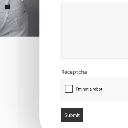
Recaptcha