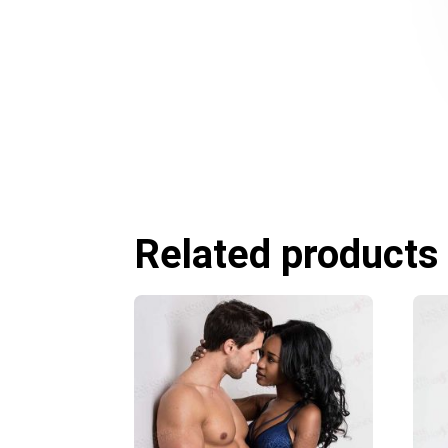
Related products