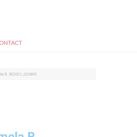
ONTACT
ela B. SE2021_022895
mela B.