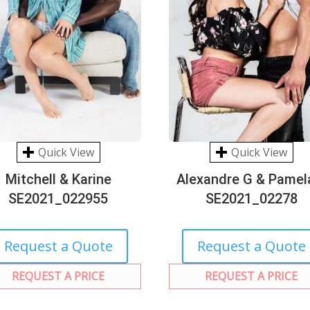
Quick View
Quick View
Mitchell & Karine
Alexandre G & Pamel
SE2021_022955
SE2021_02278
Request a Quote
Request a Quote
REQUEST A PRICE
REQUEST A PRICE