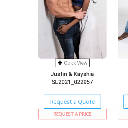
Quick View
Justin & Kayshia
SE2021_022957
Request a Quote
REQUEST A PRICE