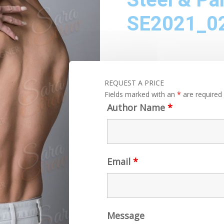
SE2021_0
REQUEST A PRICE
Fields marked with an
*
are required
Author Name
*
Email
*
Message