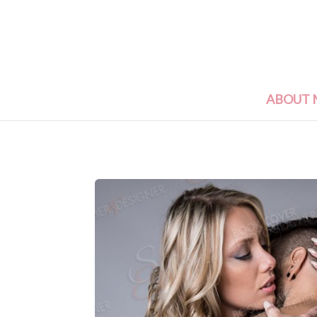
ABOUT 