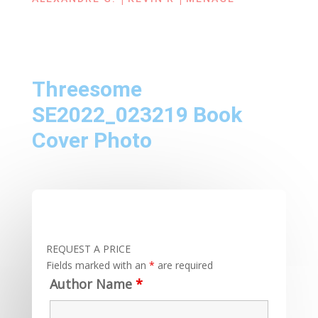
Threesome
SE2022_023219 Book
Cover Photo
REQUEST A PRICE
Fields marked with an
*
are required
Author Name
*