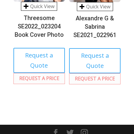
Quick View
Quick View
Threesome
Alexandre G &
SE2022_023204
Sabrina
Book Cover Photo
SE2021_022961
Request a
Request a
Quote
Quote
REQUEST A PRICE
REQUEST A PRICE