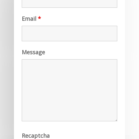
Email
*
Message
Recaptcha