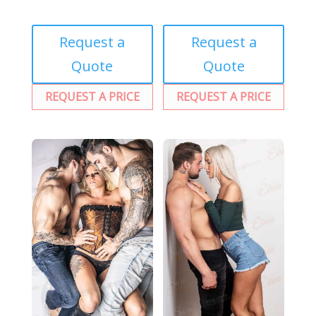
Request a
Request a
Quote
Quote
REQUEST A PRICE
REQUEST A PRICE