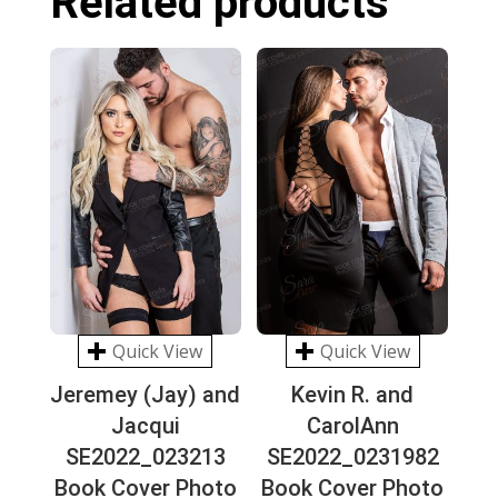
Related products
Quick View
Quick View
Jeremey (Jay) and
Kevin R. and
Jacqui
CarolAnn
SE2022_023213
SE2022_0231982
Book Cover Photo
Book Cover Photo