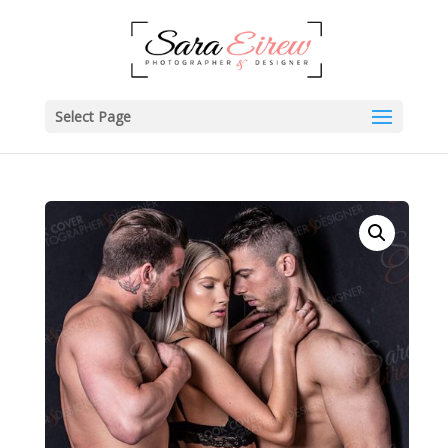
Select Page