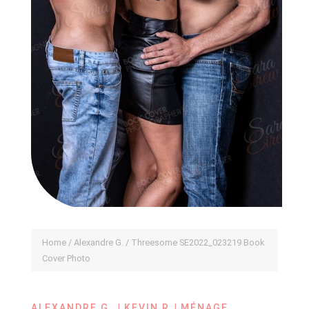
Home
/
Alexandre G.
/ Threesome SE2022_023219 Book
Cover Photo
|
|
ALEXANDRE G.
KEVIN R
MÉNAGE