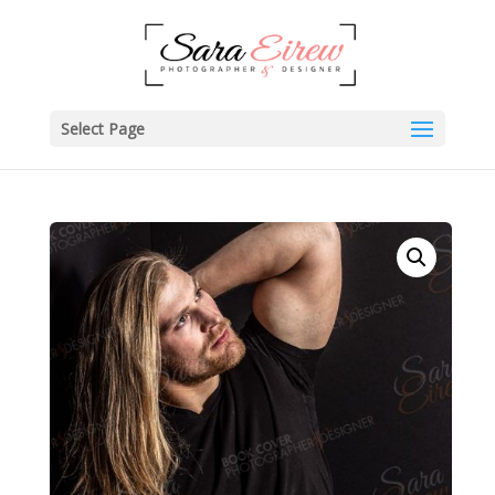
Select Page