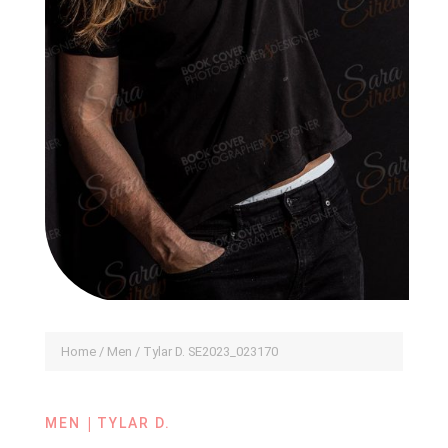
Home
/
Men
/ Tylar D. SE2023_023170
|
MEN
TYLAR D.