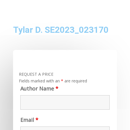
Tylar D. SE2023_023170
REQUEST A PRICE
Fields marked with an
*
are required
Author Name
*
Email
*