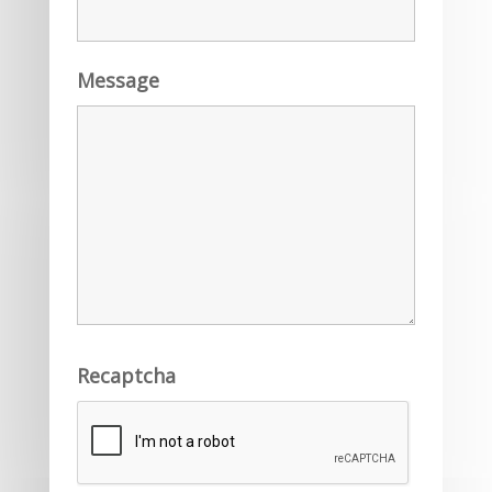
Message
Recaptcha