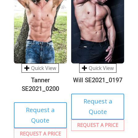
Quick View
Quick View
Tanner
Will SE2021_0197
SE2021_0200
Request a
Request a
Quote
Quote
REQUEST A PRICE
REQUEST A PRICE