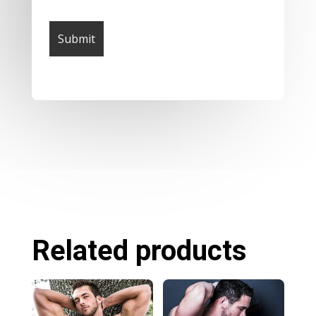
Related products