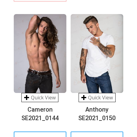
Quick View
Quick View
Cameron
Anthony
SE2021_0144
SE2021_0150