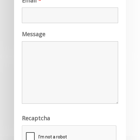
Email
*
Message
Recaptcha