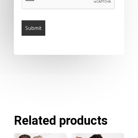
Related products