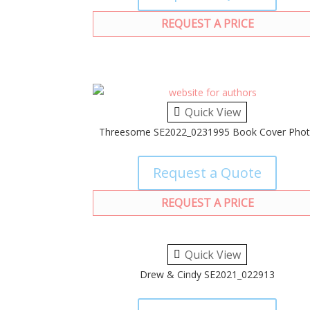
REQUEST A PRICE
Quick View
Threesome SE2022_0231995 Book Cover Pho
Request a Quote
REQUEST A PRICE
Quick View
Drew & Cindy SE2021_022913