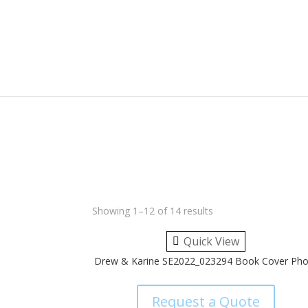
Showing 1–12 of 14 results
Quick View
Drew & Karine SE2022_023294 Book Cover Pho
Request a Quote