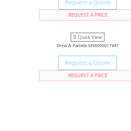
Request a Quote
REQUEST A PRICE
Quick View
Drew & Pamela SE00000017447
Request a Quote
REQUEST A PRICE