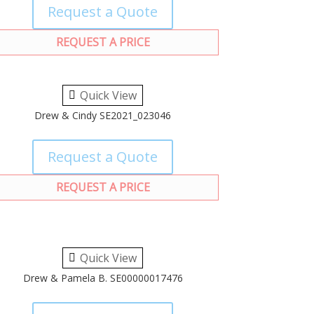
Request a Quote
REQUEST A PRICE
Quick View
Drew & Cindy SE2021_023046
Request a Quote
REQUEST A PRICE
Quick View
Drew & Pamela B. SE00000017476