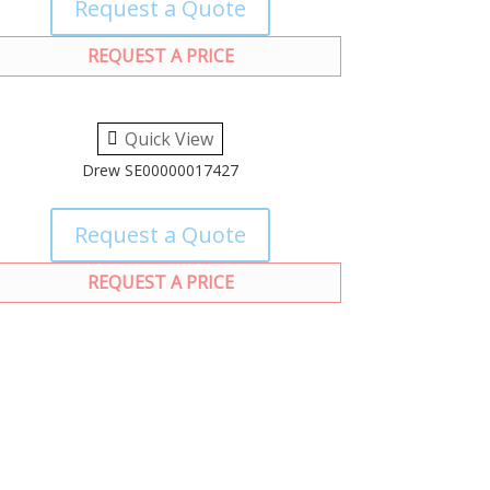
Request a Quote
REQUEST A PRICE
Quick View
Drew SE00000017427
Request a Quote
REQUEST A PRICE