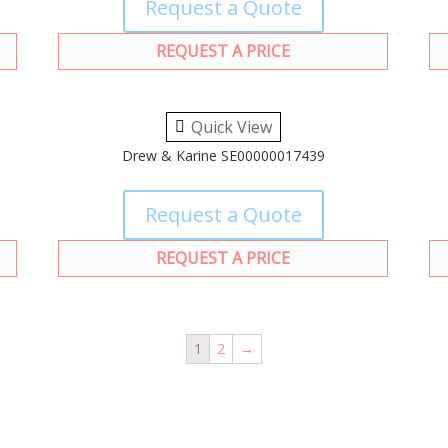
Request a Quote
REQUEST A PRICE
Quick View
Drew & Karine SE00000017439
Request a Quote
REQUEST A PRICE
1
2
→