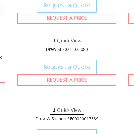
Request a Quote
REQUEST A PRICE
Quick View
Drew SE2021_023080
to
Request a Quote
REQUEST A PRICE
Quick View
Drew & Shanon SE00000017389