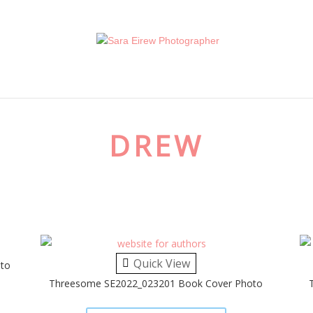
DREW
Quick View
to
Threesome SE2022_023201 Book Cover Photo