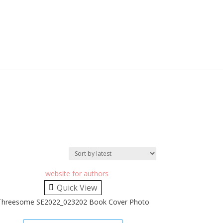
Quick View
Threesome SE2022_023202 Book Cover Photo