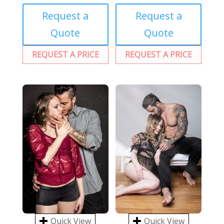
Request a
Request a
Quote
Quote
REQUEST A PRICE
REQUEST A PRICE
Quick View
Quick View