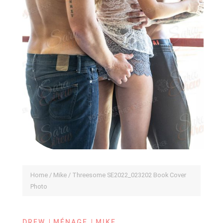
Home
/
Mike
/ Threesome SE2022_023202 Book Cover
Photo
|
|
DREW
MÉNAGE
MIKE