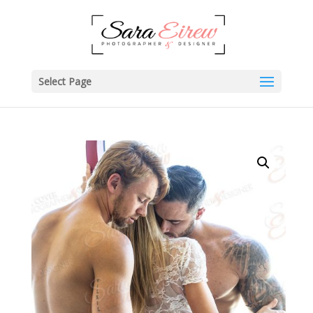
Select Page