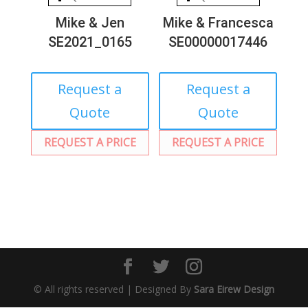
Mike & Jen
Mike & Francesca
SE2021_0165
SE00000017446
Request a
Request a
Quote
Quote
REQUEST A PRICE
REQUEST A PRICE
© All rights reserved | Designed By
Sara Eirew Design