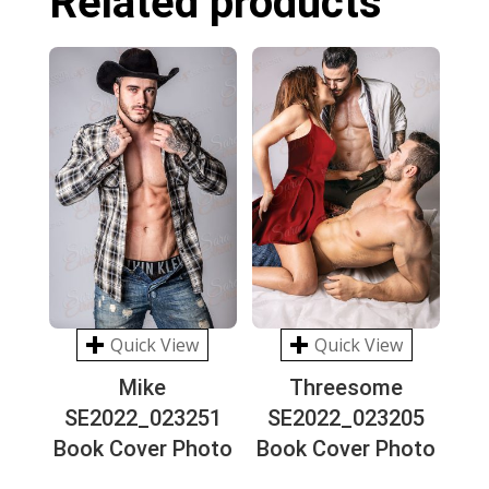
Related products
Quick View
Quick View
Mike
Threesome
SE2022_023251
SE2022_023205
Book Cover Photo
Book Cover Photo