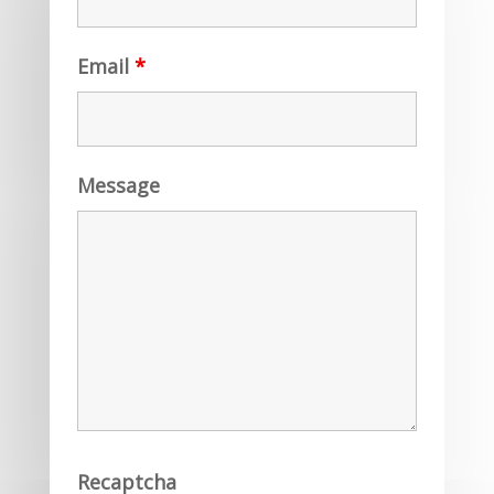
Email
*
Message
Recaptcha