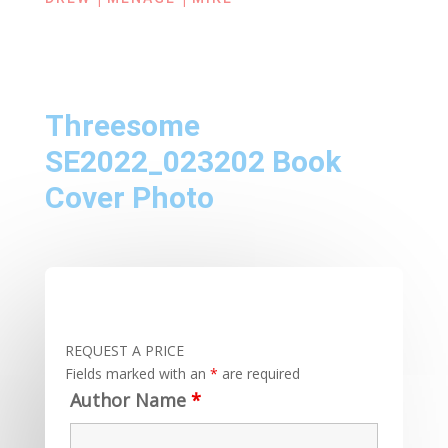
Threesome
SE2022_023202 Book
Cover Photo
REQUEST A PRICE
Fields marked with an
*
are required
Author Name
*