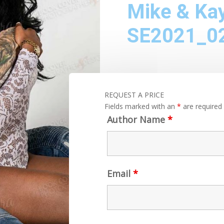
Mike & Ka
SE2021_0
REQUEST A PRICE
Fields marked with an
*
are required
Author Name
*
Email
*