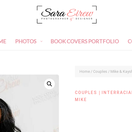
ME
PHOTOS
BOOK COVERS PORTFOLIO
C
Home
/
Couples
/ Mike & Kays
|
COUPLES
INTERRACIA
MIKE