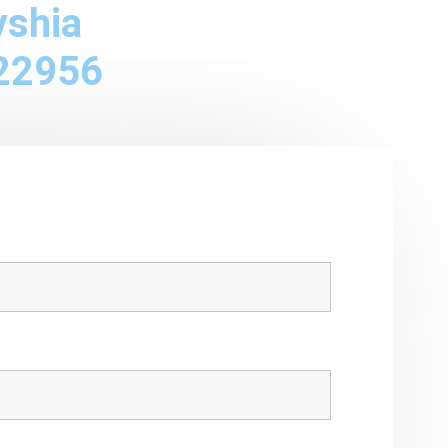
yshia
22956