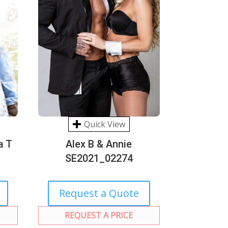
Quick View
a T
Alex B & Annie
SE2021_02274
Request a Quote
REQUEST A PRICE