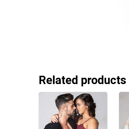
Related products