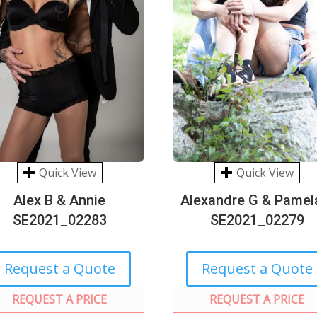
Quick View
Quick View
Alex B & Annie
Alexandre G & Pamel
SE2021_02283
SE2021_02279
Request a Quote
Request a Quote
REQUEST A PRICE
REQUEST A PRICE