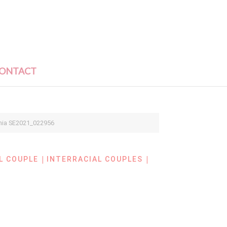
ONTACT
hia SE2021_022956
|
|
L COUPLE
INTERRACIAL COUPLES