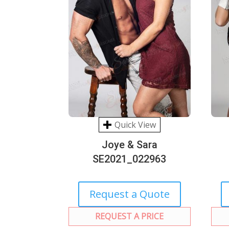
Quick View
Joye & Sara
SE2021_022963
Request a Quote
REQUEST A PRICE