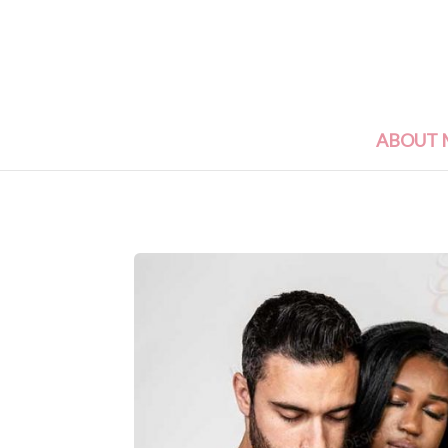
ABOUT 