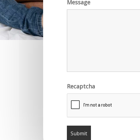
Message
Recaptcha