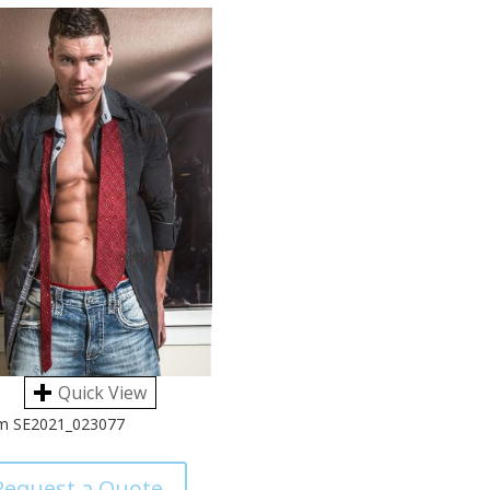
Quick View
m SE2021_023077
Request a Quote