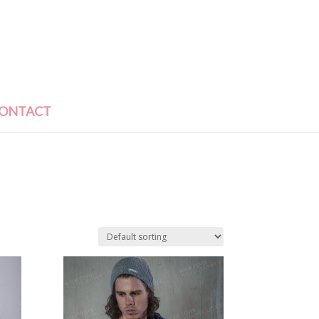
ONTACT