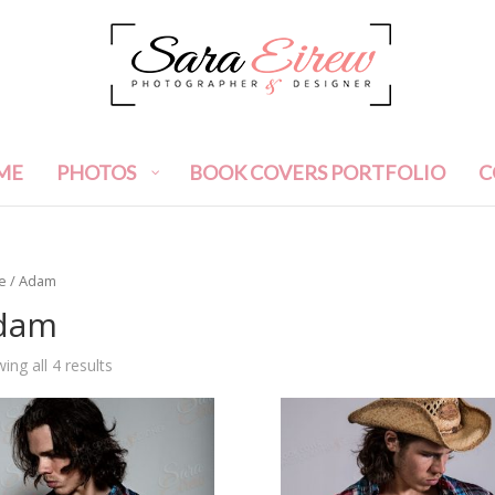
ME
PHOTOS
BOOK COVERS PORTFOLIO
C
e
/ Adam
dam
ing all 4 results