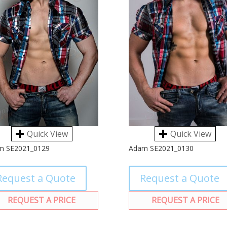
Quick View
Quick View
m SE2021_0129
Adam SE2021_0130
Request a Quote
Request a Quote
REQUEST A PRICE
REQUEST A PRICE