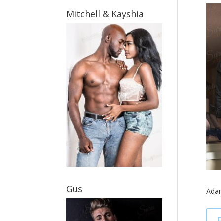
Mitchell & Kayshia
Gus
Ada