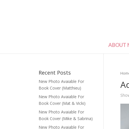
ABOUT 
Recent Posts
Hom
A
New Photo Avaiable For
Book Cover (Matthieu)
Show
New Photo Avaiable For
Book Cover (Mat & Vicki)
New Photo Avaiable For
Book Cover (Mike & Sabrina)
New Photo Avaiable For