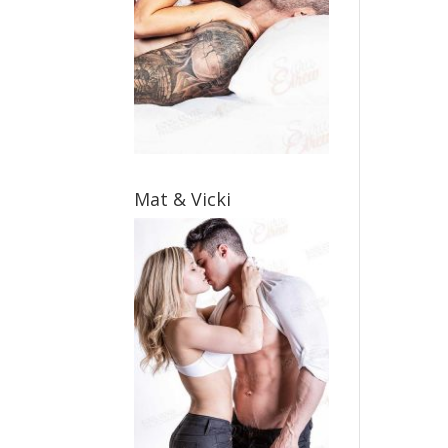
Mat & Vicki