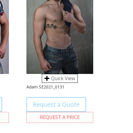
Quick View
Adam SE2021_0131
Request a Quote
REQUEST A PRICE