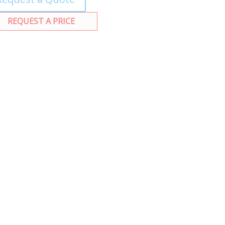
REQUEST A PRICE