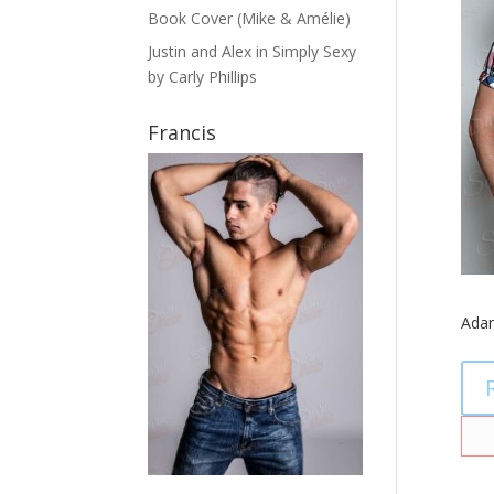
Book Cover (Mike & Amélie)
Justin and Alex in Simply Sexy
by Carly Phillips
Francis
Ada