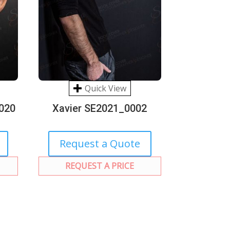
Quick View
020
Xavier SE2021_0002
Request a Quote
REQUEST A PRICE