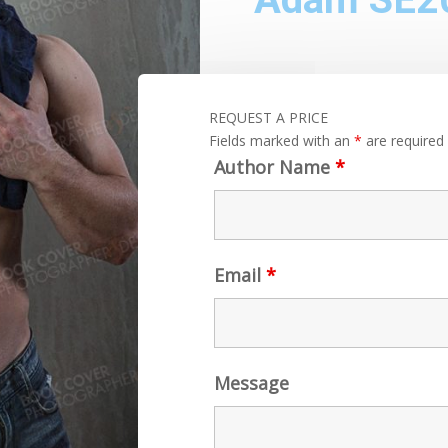
REQUEST A PRICE
Fields marked with an
*
are required
Author Name
*
Email
*
Message