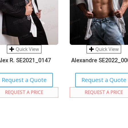
Quick View
Quick View
Alex R. SE2021_0147
Alexandre SE2022_00
Request a Quote
Request a Quote
REQUEST A PRICE
REQUEST A PRICE