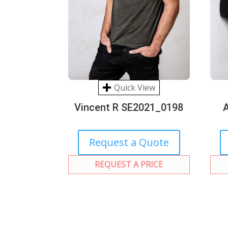
Quick View
Vincent R SE2021_0198
Request a Quote
REQUEST A PRICE