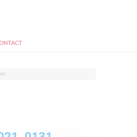
ONTACT
131
021_0131