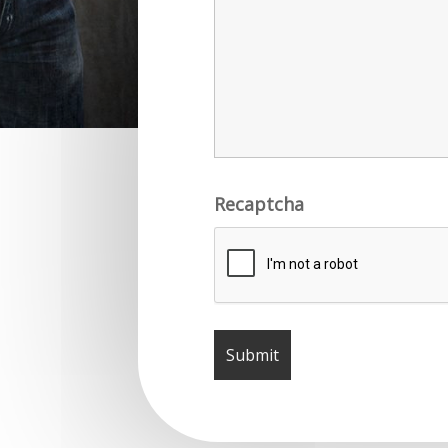
Recaptcha