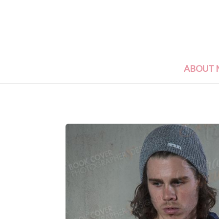
ABOUT 