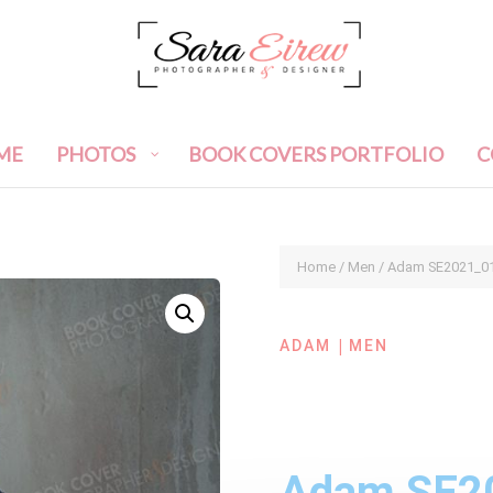
ME
PHOTOS
BOOK COVERS PORTFOLIO
C
Home
/
Men
/ Adam SE2021_0
|
ADAM
MEN
Adam SE2