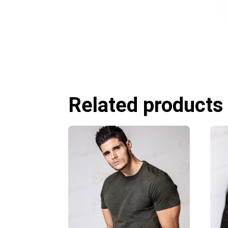
Related products