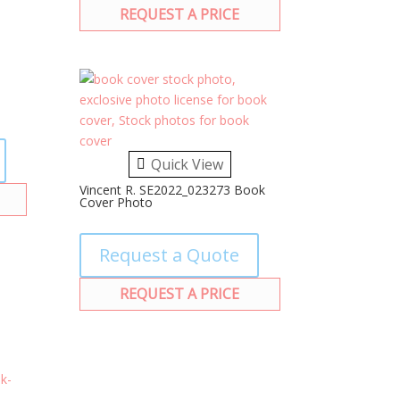
REQUEST A PRICE
Quick View
Vincent R. SE2022_023273 Book
Cover Photo
Request a Quote
REQUEST A PRICE