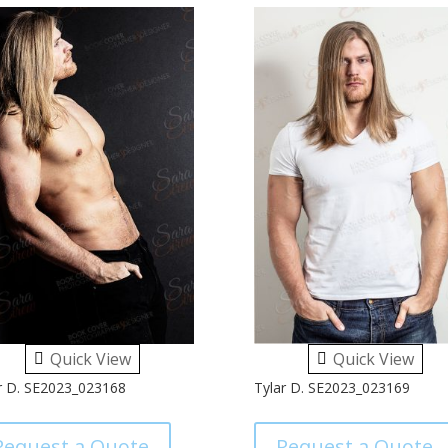
Quick View
Quick View
r D. SE2023_023168
Tylar D. SE2023_023169
Request a Quote
Request a Quote