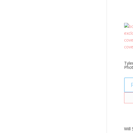
Tyle
Pho
Will