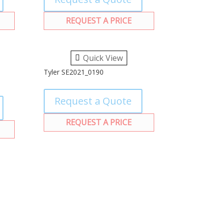
REQUEST A PRICE
Quick View
Tyler SE2021_0190
Request a Quote
REQUEST A PRICE