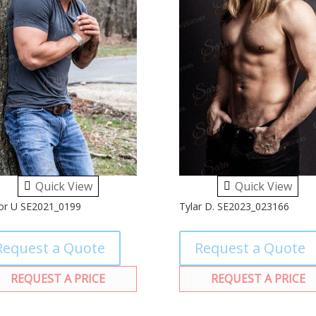
Quick View
Quick View
or U SE2021_0199
Tylar D. SE2023_023166
Request a Quote
Request a Quote
REQUEST A PRICE
REQUEST A PRICE