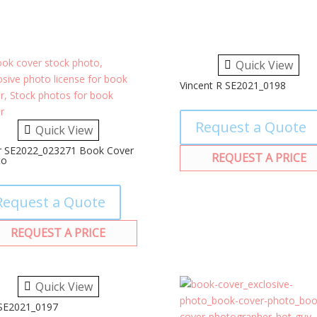
Quick View
Vincent R SE2021_0198
Request a Quote
Quick View
r SE2022_023271 Book Cover
REQUEST A PRICE
to
Request a Quote
REQUEST A PRICE
Quick View
 SE2021_0197