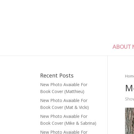
ABOUT 
Recent Posts
Hom
M
New Photo Avaiable For
Book Cover (Matthieu)
Show
New Photo Avaiable For
Book Cover (Mat & Vicki)
New Photo Avaiable For
Book Cover (Mike & Sabrina)
New Photo Avaiable For