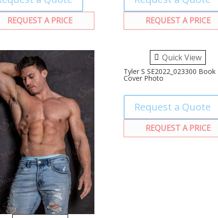
REQUEST A PRICE
REQUEST A PRICE
Quick View
Tyler S SE2022_023300 Book
Cover Photo
Request a Quote
REQUEST A PRICE