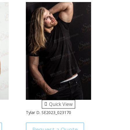
Quick View
Tylar D. SE2023_023170
Request a Quote