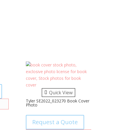
Quick View
Tyler SE2022_023270 Book Cover
Photo
Request a Quote