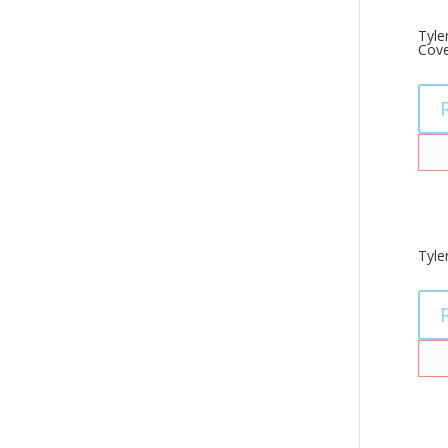
Tyle
Cove
Tyle