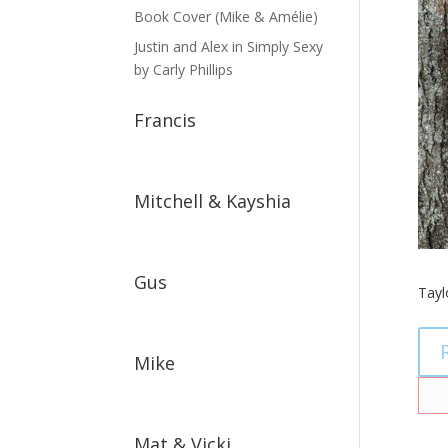
Book Cover (Mike & Amélie)
Justin and Alex in Simply Sexy
by Carly Phillips
Francis
Mitchell & Kayshia
Gus
Tayl
Mike
Mat & Vicki