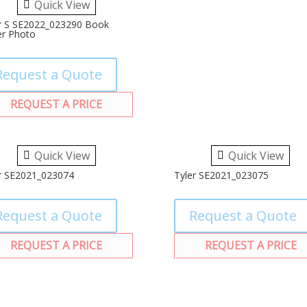
Quick View
r S SE2022_023290 Book
r Photo
Request a Quote
REQUEST A PRICE
Quick View
Quick View
r SE2021_023074
Tyler SE2021_023075
Request a Quote
Request a Quote
REQUEST A PRICE
REQUEST A PRICE