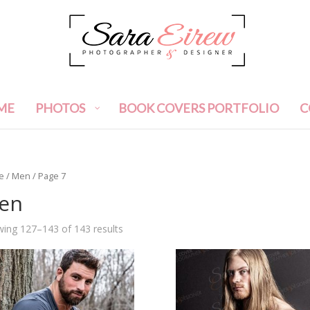
ME
PHOTOS
BOOK COVERS PORTFOLIO
C
e
/
Men
/ Page 7
en
ing 127–143 of 143 results