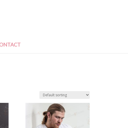
ONTACT