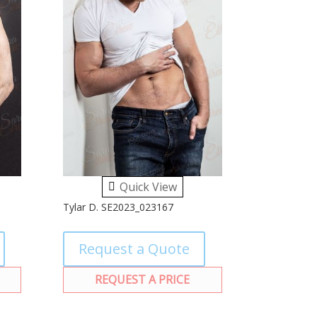
Quick View
Tylar D. SE2023_023167
Request a Quote
REQUEST A PRICE