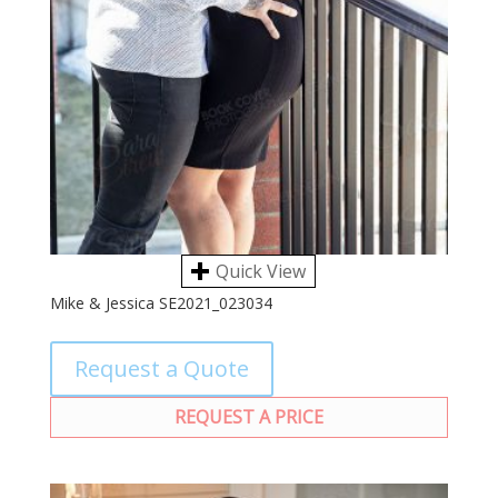
Quick View
Mike & Jessica SE2021_023034
Request a Quote
REQUEST A PRICE