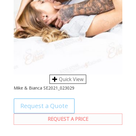
Quick View
Mike & Bianca SE2021_023029
Request a Quote
REQUEST A PRICE