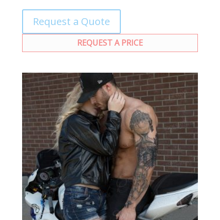
Request a Quote
REQUEST A PRICE