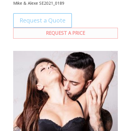
Mike & Alexe SE2021_0189
Request a Quote
REQUEST A PRICE