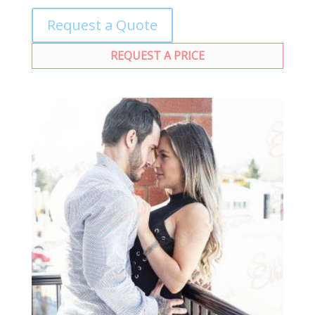
Request a Quote
REQUEST A PRICE