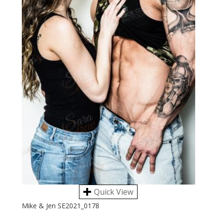
Quick View
Mike & Jen SE2021_0178