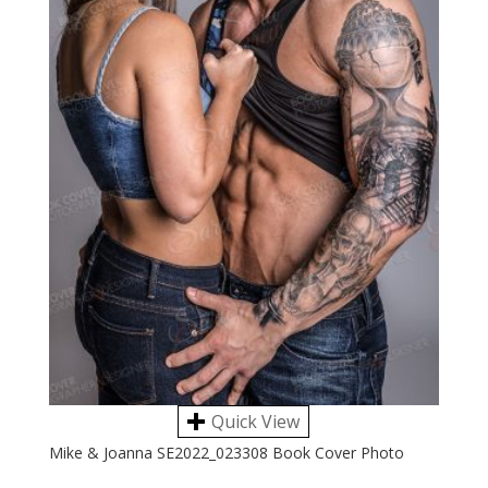
Quick View
Mike & Joanna SE2022_023308 Book Cover Photo