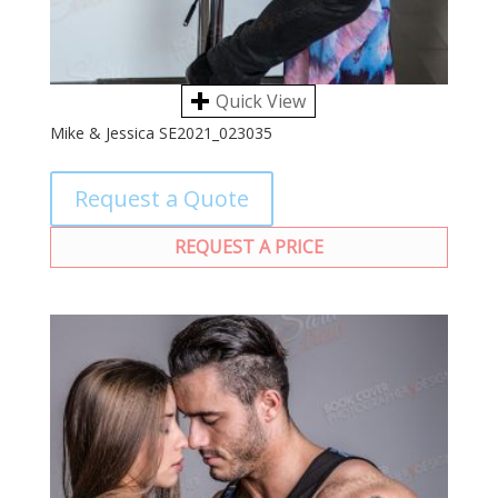
Quick View
Mike & Jessica SE2021_023035
Request a Quote
REQUEST A PRICE