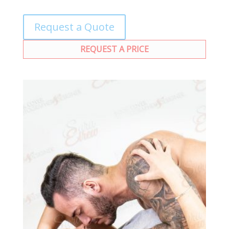
Request a Quote
REQUEST A PRICE