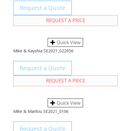
Request a Quote
REQUEST A PRICE
Quick View
Mike & Kayshia SE2021_022956
Request a Quote
REQUEST A PRICE
Quick View
Mike & Marilou SE2021_0106
Request a Quote