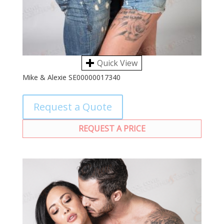
Quick View
Mike & Alexie SE00000017340
Request a Quote
REQUEST A PRICE