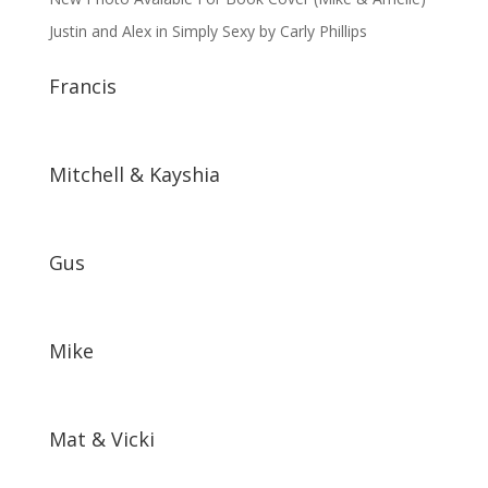
Justin and Alex in Simply Sexy by Carly Phillips
Francis
Mitchell & Kayshia
Gus
Mike
Mat & Vicki