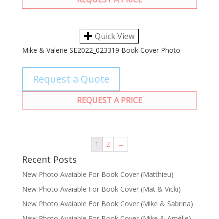
Quick View
Mike & Valerie SE2022_023319 Book Cover Photo
Request a Quote
REQUEST A PRICE
1
2
→
Recent Posts
New Photo Avaiable For Book Cover (Matthieu)
New Photo Avaiable For Book Cover (Mat & Vicki)
New Photo Avaiable For Book Cover (Mike & Sabrina)
New Photo Avaiable For Book Cover (Mike & Amélie)