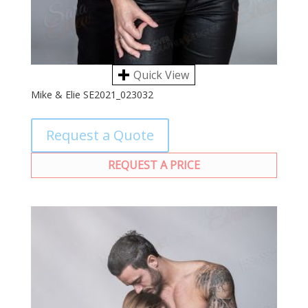
Quick View
Mike & Elie SE2021_023032
Request a Quote
REQUEST A PRICE