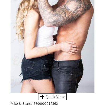
Quick View
Mike & Bianca SE00000017362