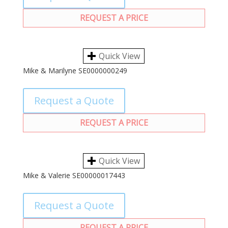
REQUEST A PRICE
Quick View
Mike & Marilyne SE0000000249
Request a Quote
REQUEST A PRICE
Quick View
Mike & Valerie SE00000017443
Request a Quote
REQUEST A PRICE