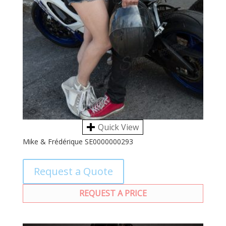
Quick View
Mike & Frédérique SE0000000293
Request a Quote
REQUEST A PRICE