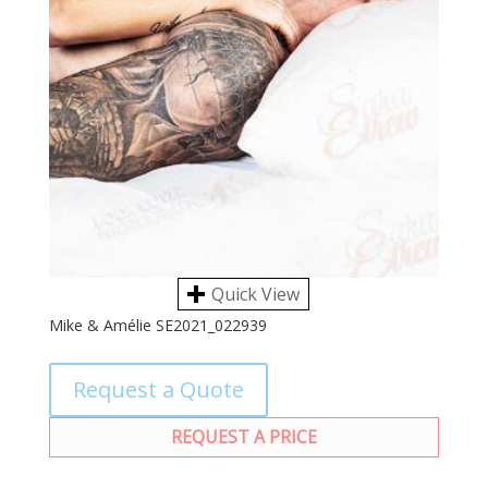
Quick View
Mike & Amélie SE2021_022939
Request a Quote
REQUEST A PRICE