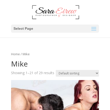
Select Page
Home
/ Mike
Mike
Showing 1–21 of 29 results