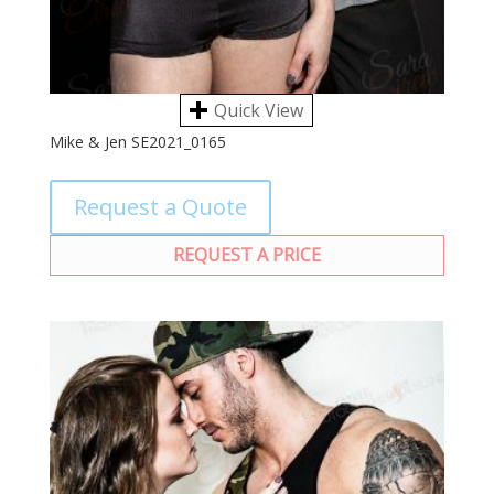
Quick View
Mike & Jen SE2021_0165
Request a Quote
REQUEST A PRICE