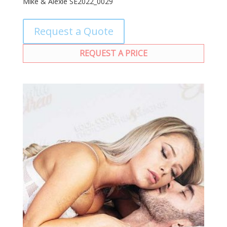
Mike & Alexie SE2022_0029
Request a Quote
REQUEST A PRICE