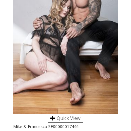
Quick View
Mike & Francesca SE00000017446