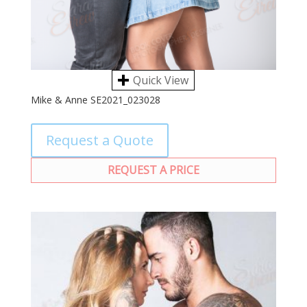
Quick View
Mike & Anne SE2021_023028
Request a Quote
REQUEST A PRICE