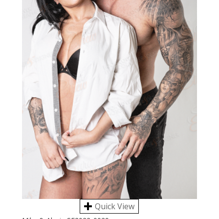
Quick View