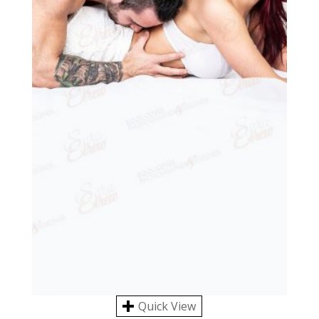
Quick View