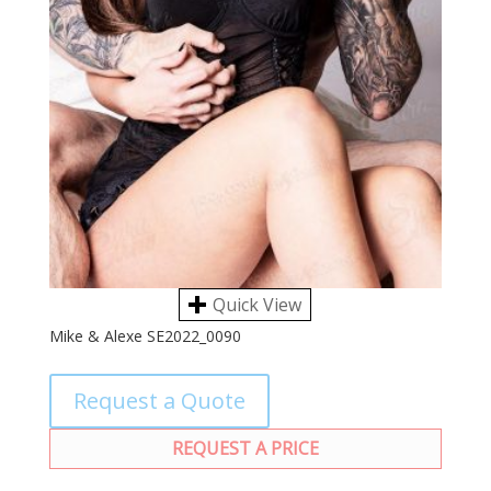
Quick View
Mike & Alexe SE2022_0090
Request a Quote
REQUEST A PRICE