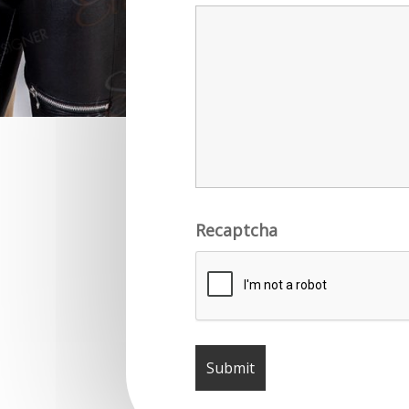
Recaptcha