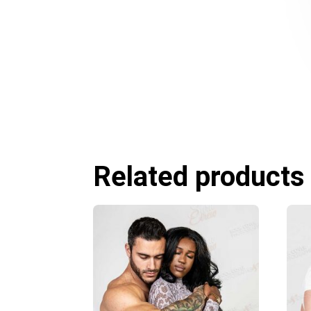
Related products