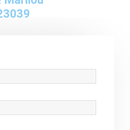
23039