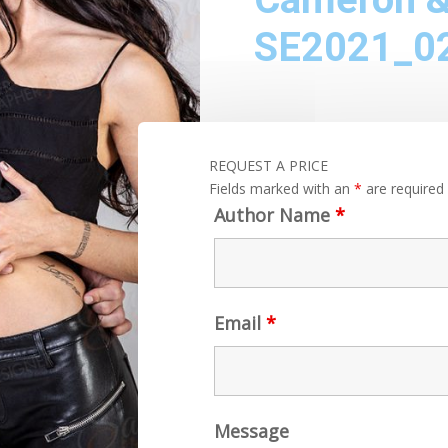
SE2021_0
REQUEST A PRICE
Fields marked with an
*
are required
Author Name
*
Email
*
Message