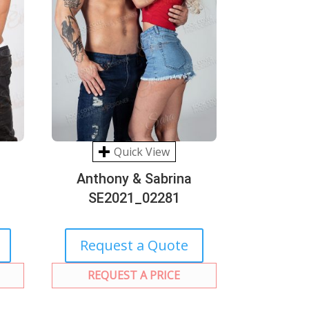
Quick View
Anthony & Sabrina
SE2021_02281
Request a Quote
REQUEST A PRICE