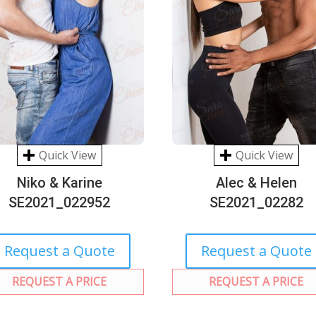
Quick View
Quick View
Niko & Karine
Alec & Helen
SE2021_022952
SE2021_02282
Request a Quote
Request a Quote
REQUEST A PRICE
REQUEST A PRICE