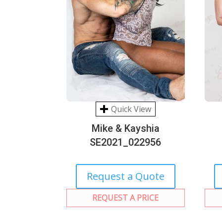
Quick View
Mike & Kayshia
SE2021_022956
Request a Quote
REQUEST A PRICE