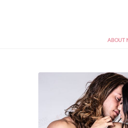
ABOUT 