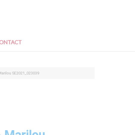
ONTACT
arilou SE2021_023039
 Marilou