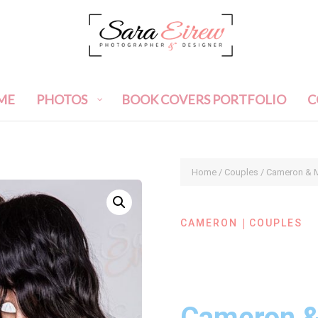
ME
PHOTOS
BOOK COVERS PORTFOLIO
C
Home
/
Couples
/ Cameron & M
|
CAMERON
COUPLES
Cameron &