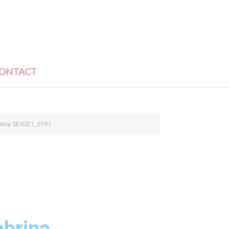
ONTACT
brina SE2021_0191
abrina