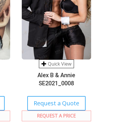
Quick View
Alex B & Annie
SE2021_0008
Request a Quote
REQUEST A PRICE