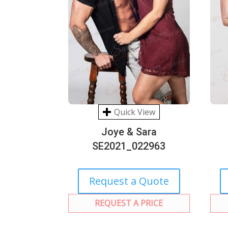
Quick View
Joye & Sara
SE2021_022963
Request a Quote
REQUEST A PRICE