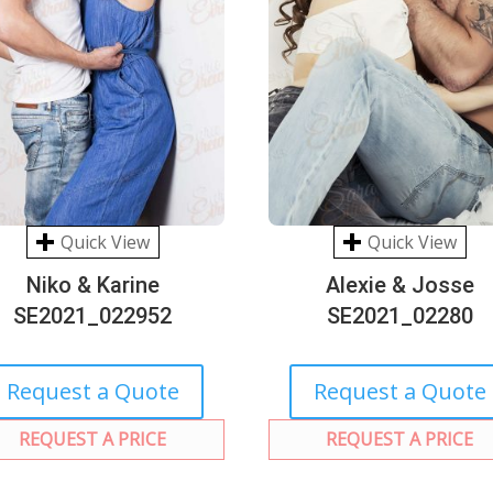
Quick View
Quick View
Niko & Karine
Alexie & Josse
SE2021_022952
SE2021_02280
Request a Quote
Request a Quote
REQUEST A PRICE
REQUEST A PRICE