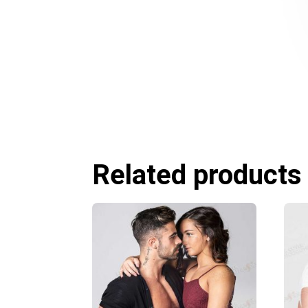
Related products