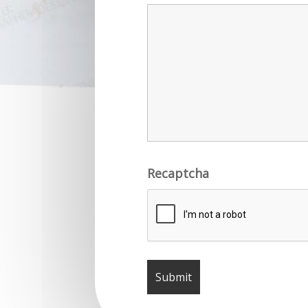
Recaptcha