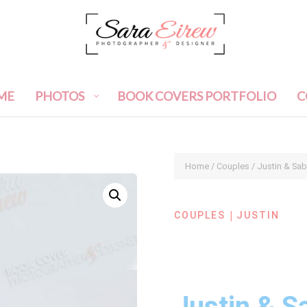
ME
PHOTOS
BOOK COVERS PORTFOLIO
C
Home
/
Couples
/ Justin & Sa
|
COUPLES
JUSTIN
Justin & S