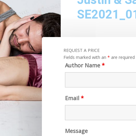
SE2021_0
REQUEST A PRICE
Fields marked with an
*
are required
Author Name
*
Email
*
Message