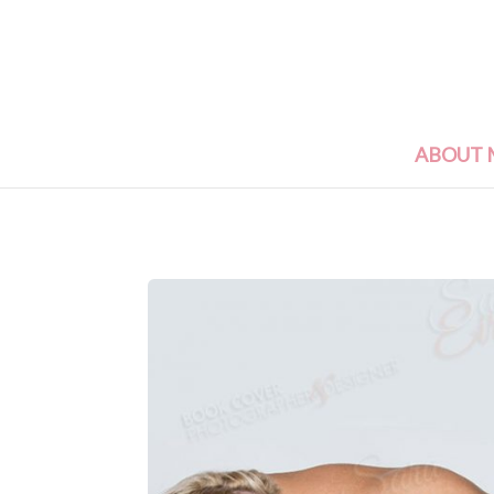
ABOUT 